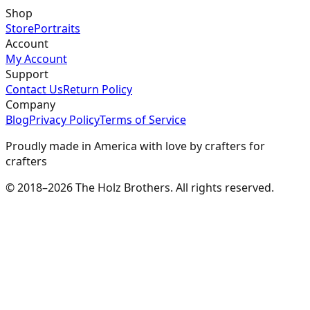
Shop
Store
Portraits
Account
My Account
Support
Contact Us
Return Policy
Company
Blog
Privacy Policy
Terms of Service
Proudly made in America with love by crafters for
crafters
© 2018–2026 The Holz Brothers. All rights reserved.