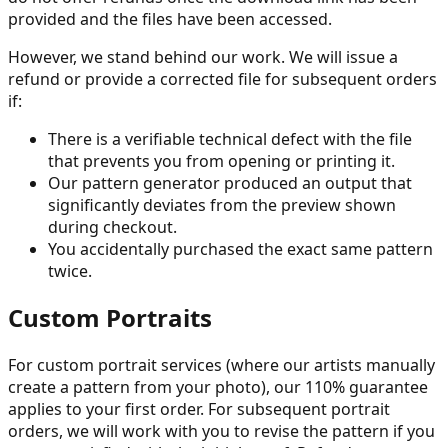
provided and the files have been accessed.
However, we stand behind our work. We will issue a
refund or provide a corrected file for subsequent orders
if:
There is a verifiable technical defect with the file
that prevents you from opening or printing it.
Our pattern generator produced an output that
significantly deviates from the preview shown
during checkout.
You accidentally purchased the exact same pattern
twice.
Custom Portraits
For custom portrait services (where our artists manually
create a pattern from your photo), our 110% guarantee
applies to your first order. For subsequent portrait
orders, we will work with you to revise the pattern if you