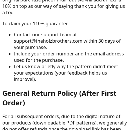
10% on top as our way of saying thank you for giving us
a try.
To claim your 110% guarantee:
Contact our support team at
support@theholzbrothers.com within 30 days of
your purchase.
Include your order number and the email address
used for the purchase.
Let us know briefly why the pattern didn't meet
your expectations (your feedback helps us
improve!).
General Return Policy (After First
Order)
For all subsequent orders, due to the digital nature of
our products (downloadable PDF patterns), we generally
do not offer refunds once the download link has been