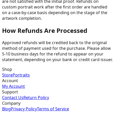
are not satisfied with the initial proof. Refunds on
custom portrait work after the first order are handled
on a case-by-case basis depending on the stage of the
artwork completion.
How Refunds Are Processed
Approved refunds will be credited back to the original
method of payment used for the purchase. Please allow
5-10 business days for the refund to appear on your
statement, depending on your bank or credit card issuer.
Shop
Store
Portraits
Account
My Account
Support
Contact Us
Return Policy
Company
Blog
Privacy Policy
Terms of Service