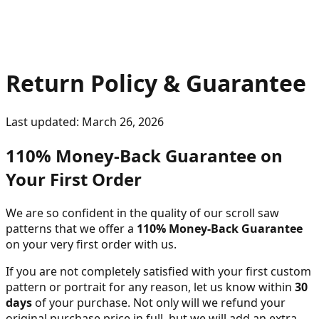
Return Policy & Guarantee
Last updated:
March 26, 2026
110% Money-Back Guarantee on
Your First Order
We are so confident in the quality of our scroll saw
patterns that we offer a
110% Money-Back Guarantee
on your very first order with us.
If you are not completely satisfied with your first custom
pattern or portrait for any reason, let us know within
30
days
of your purchase. Not only will we refund your
original purchase price in full, but we will add an extra