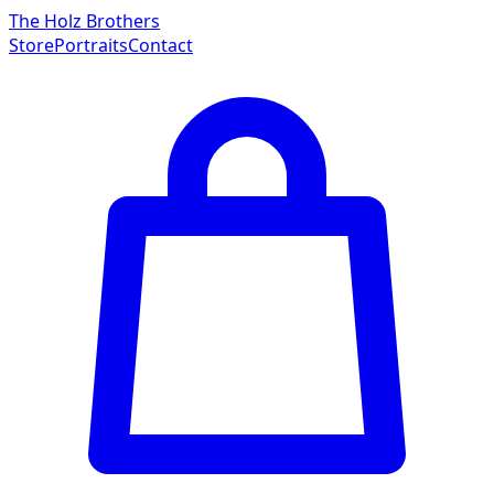
The Holz Brothers
Store
Portraits
Contact