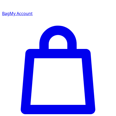
Bag
My Account