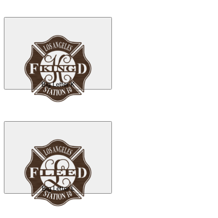
Big Letter K
Big Letter L