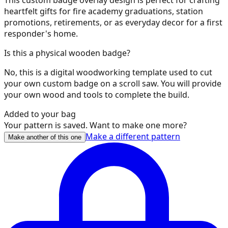
heartfelt gifts for fire academy graduations, station
35
promotions, retirements, or as everyday decor for a first
responder's home.
Is this a physical wooden badge?
36
No, this is a digital woodworking template used to cut
your own custom badge on a scroll saw. You will provide
your own wood and tools to complete the build.
Added to your bag
37
Your pattern is saved. Want to make one more?
Make a different pattern
Make another of this one
38
39