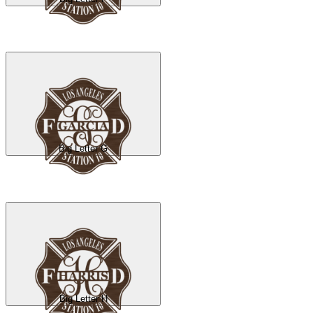
Big Letter G
Big Letter H