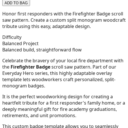
ADD TO BAG
21
Honor first responders with the Firefighter Badge scroll
saw pattern. Create a custom split monogram woodcraft
tribute using this easy, adaptable design.
22
Difficulty
Balanced Project
Balanced build, straightforward flow
Celebrate the bravery of your local fire department with
23
the
Firefighter Badge
scroll saw pattern. Part of our
Everyday Hero series, this highly adaptable overlay
template lets woodworkers craft personalized, split-
monogram badges.
24
It is the perfect woodworking design for creating a
heartfelt tribute for a first responder's family home, or a
deeply meaningful gift for fire academy graduations,
retirements, and unit promotions.
25
This custom badge template allows you to seamlessly