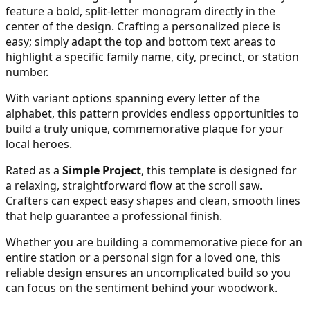
feature a bold, split-letter monogram directly in the
center of the design. Crafting a personalized piece is
easy; simply adapt the top and bottom text areas to
26
highlight a specific family name, city, precinct, or station
number.
With variant options spanning every letter of the
27
alphabet, this pattern provides endless opportunities to
build a truly unique, commemorative plaque for your
local heroes.
Rated as a
Simple Project
, this template is designed for
28
a relaxing, straightforward flow at the scroll saw.
Crafters can expect easy shapes and clean, smooth lines
that help guarantee a professional finish.
Whether you are building a commemorative piece for an
29
entire station or a personal sign for a loved one, this
reliable design ensures an uncomplicated build so you
can focus on the sentiment behind your woodwork.
30