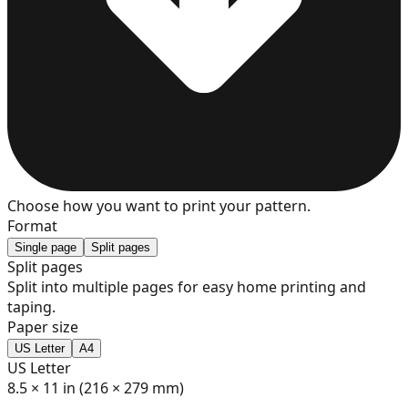
7
8
9
Choose how you want to print your pattern.
Format
Single page
Split pages
Split pages
Split into multiple pages for easy home printing and
10
taping.
Paper size
US Letter
A4
US Letter
11
8.5 × 11 in (216 × 279 mm)