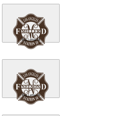
Big Letter M
Big Letter N