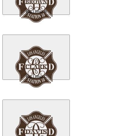
Big Letter B
Big Letter C