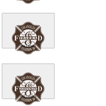
Big Letter I
Big Letter J