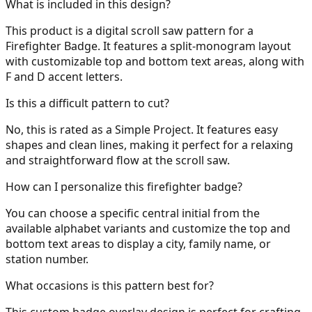
What is included in this design?
This product is a digital scroll saw pattern for a
Firefighter Badge. It features a split-monogram layout
with customizable top and bottom text areas, along with
31
F and D accent letters.
Is this a difficult pattern to cut?
No, this is rated as a Simple Project. It features easy
32
shapes and clean lines, making it perfect for a relaxing
and straightforward flow at the scroll saw.
How can I personalize this firefighter badge?
33
You can choose a specific central initial from the
available alphabet variants and customize the top and
bottom text areas to display a city, family name, or
station number.
34
What occasions is this pattern best for?
This custom badge overlay design is perfect for crafting