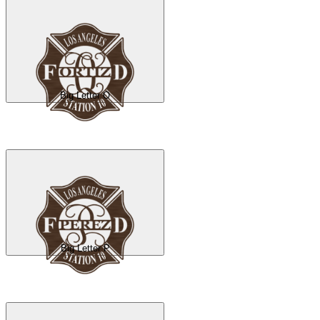
Big Letter O
Big Letter P