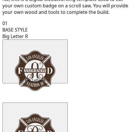
your own custom badge on a scroll saw. You will provide
your own wood and tools to complete the build.
01
BASE STYLE
Big Letter R
Big Letter A