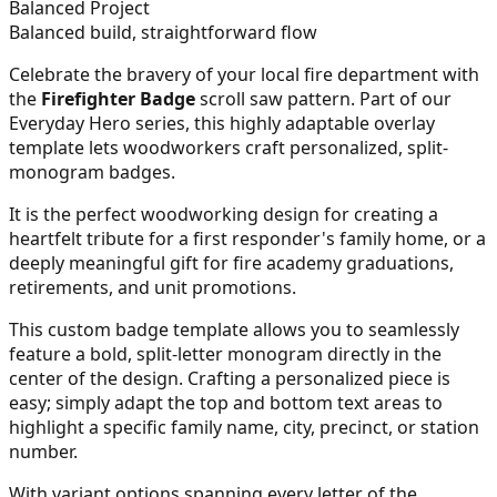
Balanced Project
Balanced build, straightforward flow
Celebrate the bravery of your local fire department with
the
Firefighter Badge
scroll saw pattern. Part of our
Everyday Hero series, this highly adaptable overlay
template lets woodworkers craft personalized, split-
monogram badges.
It is the perfect woodworking design for creating a
heartfelt tribute for a first responder's family home, or a
deeply meaningful gift for fire academy graduations,
retirements, and unit promotions.
This custom badge template allows you to seamlessly
feature a bold, split-letter monogram directly in the
center of the design. Crafting a personalized piece is
easy; simply adapt the top and bottom text areas to
highlight a specific family name, city, precinct, or station
number.
With variant options spanning every letter of the