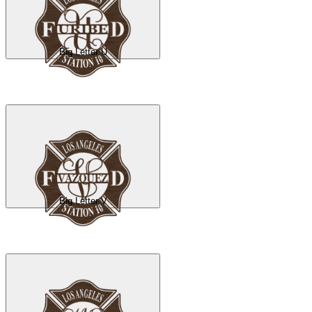
Big Letter U
Big Letter V