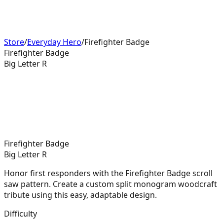
Store
/
Everyday Hero
/
Firefighter Badge
Firefighter Badge
Big Letter R
Firefighter Badge
Big Letter R
Honor first responders with the Firefighter Badge scroll
saw pattern. Create a custom split monogram woodcraft
tribute using this easy, adaptable design.
Difficulty