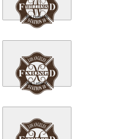
Big Letter W
Big Letter X