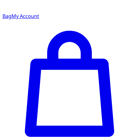
Bag
My Account