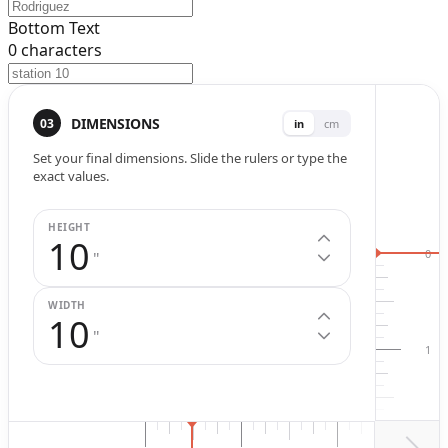
Bottom Text
0
characters
Width (
in
.)
Height (
in
.)
DIMENSIONS
03
in
cm
Set your final dimensions. Slide the rulers or type the
exact values.
HEIGHT
10
0
"
WIDTH
10
"
1
2