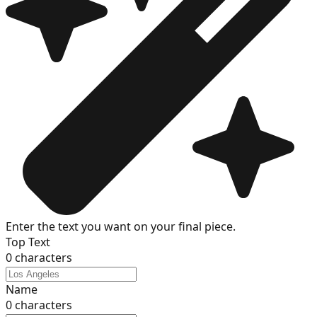
Enter the text you want on your final piece.
Top Text
0
characters
Name
0
characters