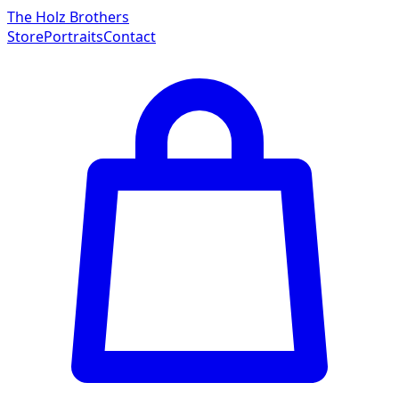
The Holz Brothers
Store
Portraits
Contact