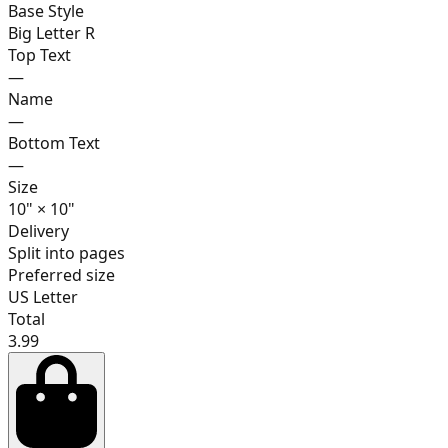
Base Style
Big Letter R
Top Text
—
17
Name
—
Bottom Text
—
Size
18
10
"
×
10
"
Delivery
Split into pages
Preferred size
19
US Letter
Total
3.99
20