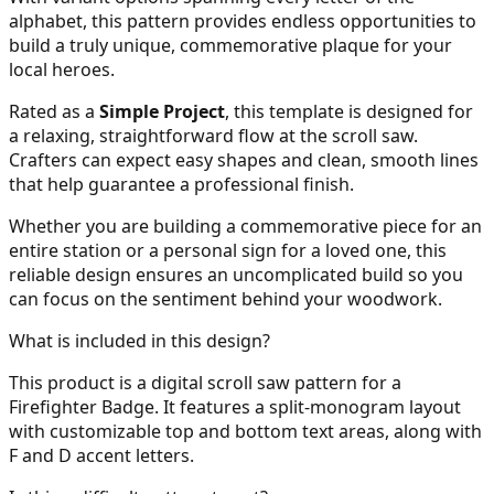
alphabet, this pattern provides endless opportunities to
build a truly unique, commemorative plaque for your
local heroes.
Rated as a
Simple Project
, this template is designed for
a relaxing, straightforward flow at the scroll saw.
Crafters can expect easy shapes and clean, smooth lines
that help guarantee a professional finish.
Whether you are building a commemorative piece for an
entire station or a personal sign for a loved one, this
reliable design ensures an uncomplicated build so you
can focus on the sentiment behind your woodwork.
What is included in this design?
This product is a digital scroll saw pattern for a
Firefighter Badge. It features a split-monogram layout
with customizable top and bottom text areas, along with
F and D accent letters.