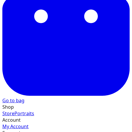
40
41
42
Go to bag
43
Shop
Store
Portraits
Account
My Account
44