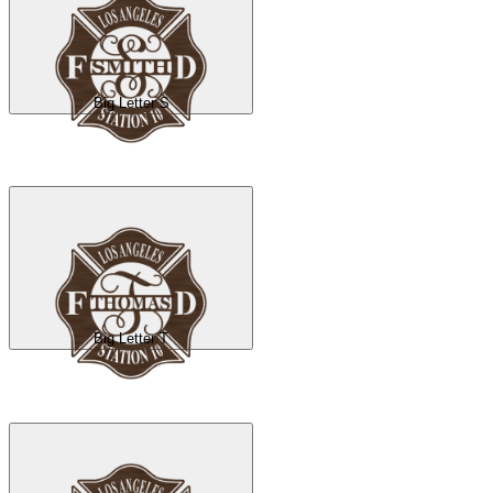
Big Letter S
Big Letter T