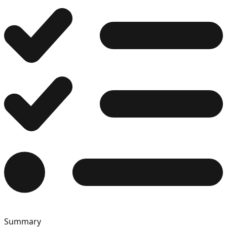
12
13
14
15
Summary
16