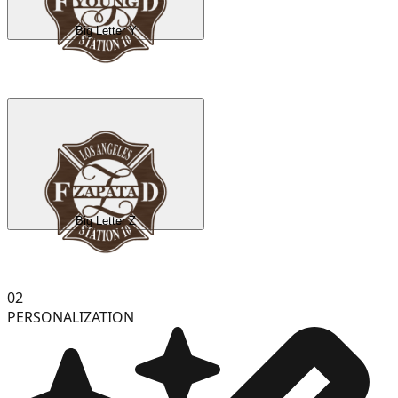
Big Letter Y
Big Letter Z
02
PERSONALIZATION