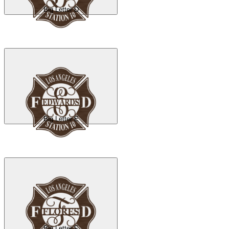
Big Letter D
Big Letter E
Big Letter F