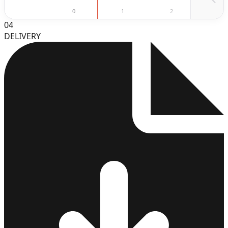
0
1
2
3
04
DELIVERY
3
4
5
6