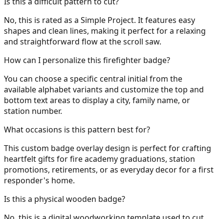
Is this a difficult pattern to cut?
No, this is rated as a Simple Project. It features easy
shapes and clean lines, making it perfect for a relaxing
and straightforward flow at the scroll saw.
How can I personalize this firefighter badge?
You can choose a specific central initial from the
available alphabet variants and customize the top and
bottom text areas to display a city, family name, or
station number.
What occasions is this pattern best for?
This custom badge overlay design is perfect for crafting
heartfelt gifts for fire academy graduations, station
promotions, retirements, or as everyday decor for a first
responder's home.
Is this a physical wooden badge?
No, this is a digital woodworking template used to cut