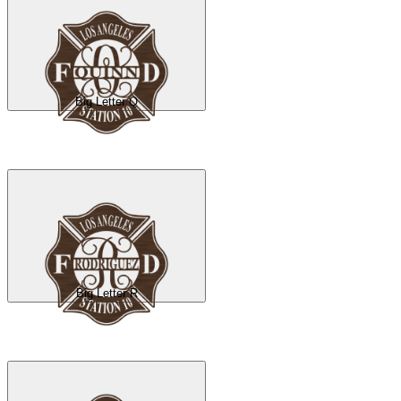
Big Letter Q
Big Letter R