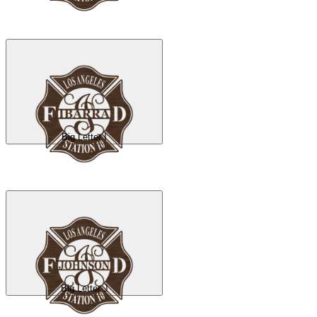
Big Letter I
Big Letter J