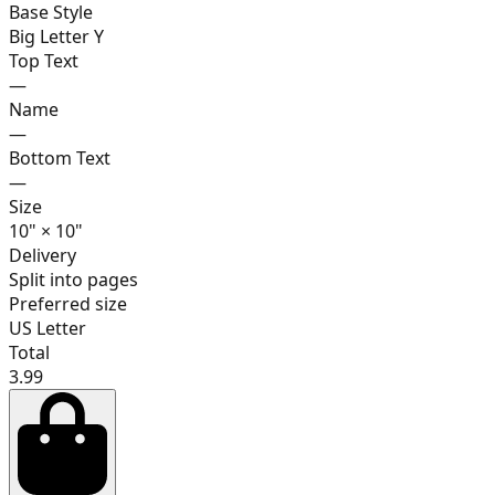
Base Style
Big Letter Y
Top Text
—
17
Name
—
Bottom Text
—
Size
18
10
"
×
10
"
Delivery
Split into pages
Preferred size
19
US Letter
Total
3.99
20