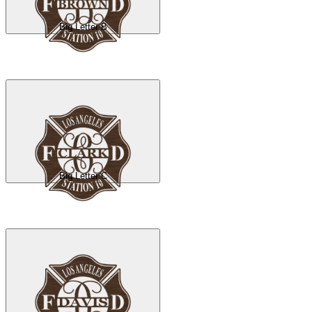
Big Letter B
Big Letter C