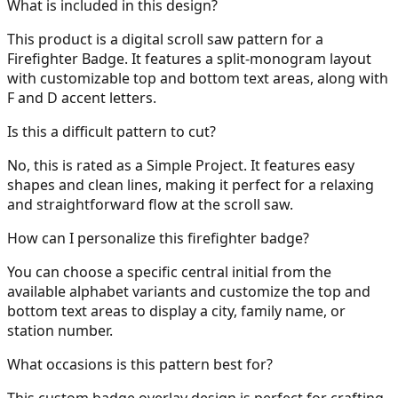
What is included in this design?
This product is a digital scroll saw pattern for a
Firefighter Badge. It features a split-monogram layout
with customizable top and bottom text areas, along with
31
F and D accent letters.
Is this a difficult pattern to cut?
No, this is rated as a Simple Project. It features easy
32
shapes and clean lines, making it perfect for a relaxing
and straightforward flow at the scroll saw.
How can I personalize this firefighter badge?
33
You can choose a specific central initial from the
available alphabet variants and customize the top and
bottom text areas to display a city, family name, or
station number.
34
What occasions is this pattern best for?
This custom badge overlay design is perfect for crafting