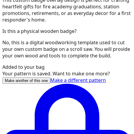
heartfelt gifts for fire academy graduations, station
35
promotions, retirements, or as everyday decor for a first
responder's home.
Is this a physical wooden badge?
36
No, this is a digital woodworking template used to cut
your own custom badge on a scroll saw. You will provide
your own wood and tools to complete the build.
Added to your bag
37
Your pattern is saved. Want to make one more?
Make a different pattern
Make another of this one
38
39