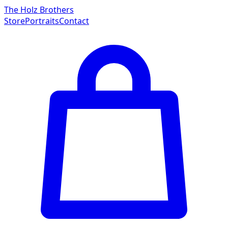
The Holz Brothers
Store
Portraits
Contact