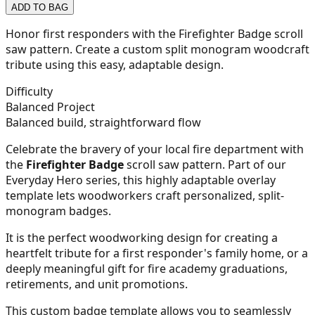
ADD TO BAG
21
Honor first responders with the Firefighter Badge scroll
saw pattern. Create a custom split monogram woodcraft
tribute using this easy, adaptable design.
22
Difficulty
Balanced Project
Balanced build, straightforward flow
Celebrate the bravery of your local fire department with
23
the
Firefighter Badge
scroll saw pattern. Part of our
Everyday Hero series, this highly adaptable overlay
template lets woodworkers craft personalized, split-
monogram badges.
24
It is the perfect woodworking design for creating a
heartfelt tribute for a first responder's family home, or a
deeply meaningful gift for fire academy graduations,
retirements, and unit promotions.
25
This custom badge template allows you to seamlessly