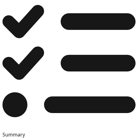
12
13
14
15
Summary
16