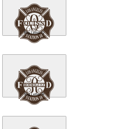
Big Letter Q
Big Letter R