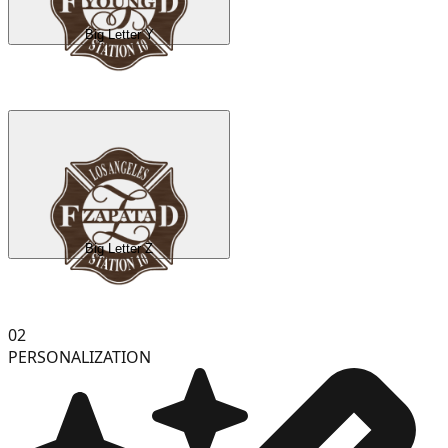
Big Letter Y
Big Letter Z
02
PERSONALIZATION