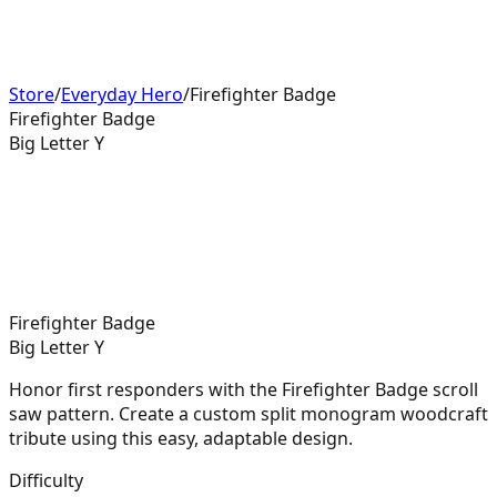
Store
/
Everyday Hero
/
Firefighter Badge
Firefighter Badge
Big Letter Y
Firefighter Badge
Big Letter Y
Honor first responders with the Firefighter Badge scroll
saw pattern. Create a custom split monogram woodcraft
tribute using this easy, adaptable design.
Difficulty