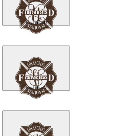
Big Letter U
Big Letter V