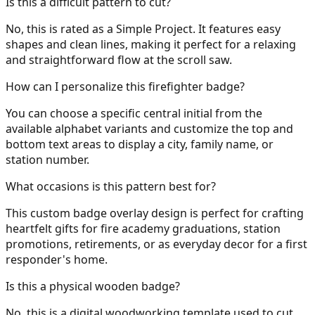
Is this a difficult pattern to cut?
No, this is rated as a Simple Project. It features easy
shapes and clean lines, making it perfect for a relaxing
and straightforward flow at the scroll saw.
How can I personalize this firefighter badge?
You can choose a specific central initial from the
available alphabet variants and customize the top and
bottom text areas to display a city, family name, or
station number.
What occasions is this pattern best for?
This custom badge overlay design is perfect for crafting
heartfelt gifts for fire academy graduations, station
promotions, retirements, or as everyday decor for a first
responder's home.
Is this a physical wooden badge?
No, this is a digital woodworking template used to cut