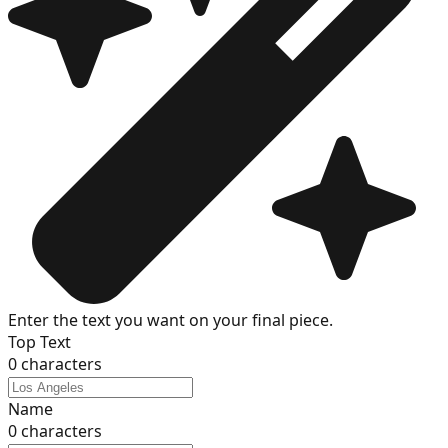
Enter the text you want on your final piece.
Top Text
0
characters
Name
0
characters