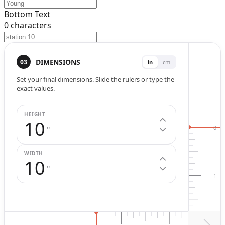
Bottom Text
0
characters
Width (
in
.)
Height (
in
.)
DIMENSIONS
03
in
cm
Set your final dimensions. Slide the rulers or type the
exact values.
HEIGHT
10
0
"
WIDTH
10
"
1
2