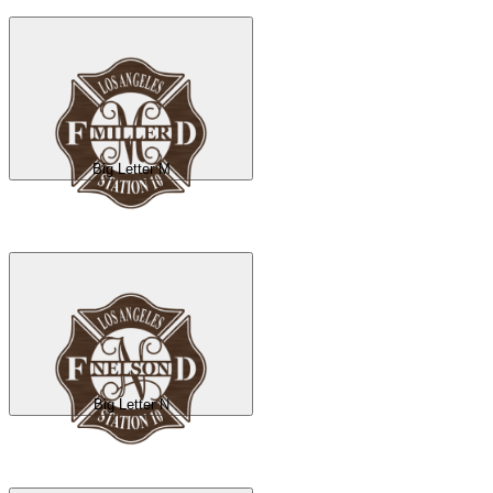
Big Letter M
Big Letter N