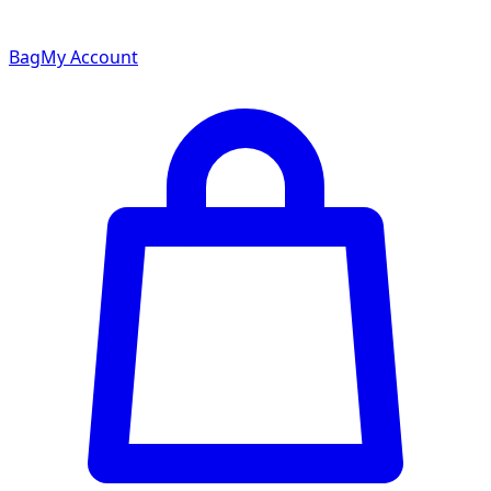
Bag
My Account