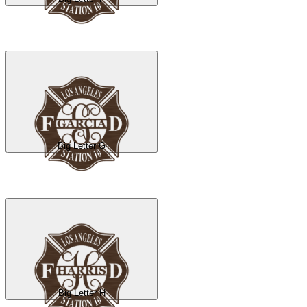
Big Letter G
Big Letter H