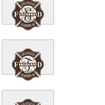
Big Letter S
Big Letter T