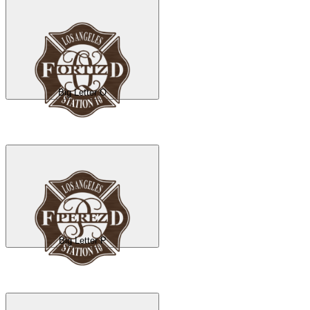
Big Letter O
Big Letter P