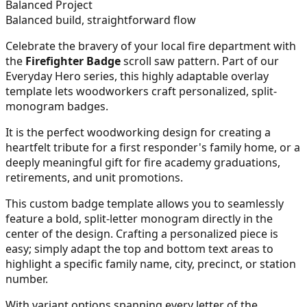
Balanced Project
Balanced build, straightforward flow
Celebrate the bravery of your local fire department with
the
Firefighter Badge
scroll saw pattern. Part of our
Everyday Hero series, this highly adaptable overlay
template lets woodworkers craft personalized, split-
monogram badges.
It is the perfect woodworking design for creating a
heartfelt tribute for a first responder's family home, or a
deeply meaningful gift for fire academy graduations,
retirements, and unit promotions.
This custom badge template allows you to seamlessly
feature a bold, split-letter monogram directly in the
center of the design. Crafting a personalized piece is
easy; simply adapt the top and bottom text areas to
highlight a specific family name, city, precinct, or station
number.
With variant options spanning every letter of the