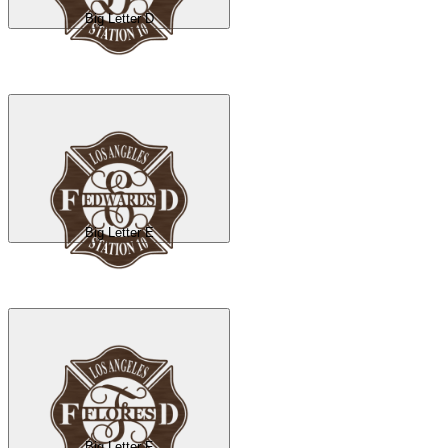
Big Letter D
Big Letter E
Big Letter F