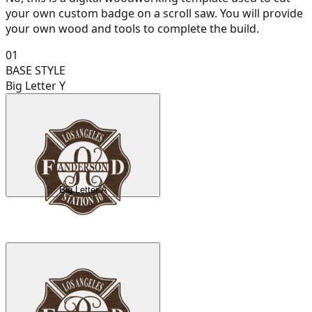
your own custom badge on a scroll saw. You will provide
your own wood and tools to complete the build.
01
BASE STYLE
Big Letter Y
Big Letter A