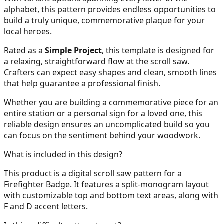
alphabet, this pattern provides endless opportunities to
build a truly unique, commemorative plaque for your
local heroes.
Rated as a
Simple Project
, this template is designed for
a relaxing, straightforward flow at the scroll saw.
Crafters can expect easy shapes and clean, smooth lines
that help guarantee a professional finish.
Whether you are building a commemorative piece for an
entire station or a personal sign for a loved one, this
reliable design ensures an uncomplicated build so you
can focus on the sentiment behind your woodwork.
What is included in this design?
This product is a digital scroll saw pattern for a
Firefighter Badge. It features a split-monogram layout
with customizable top and bottom text areas, along with
F and D accent letters.