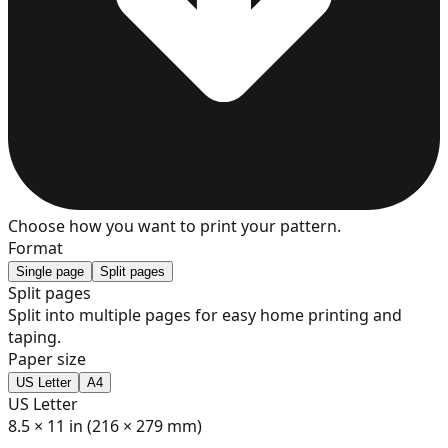
7
8
9
Choose how you want to print your pattern.
Format
Single page
Split pages
Split pages
Split into multiple pages for easy home printing and
10
taping.
Paper size
US Letter
A4
US Letter
11
8.5 × 11 in (216 × 279 mm)