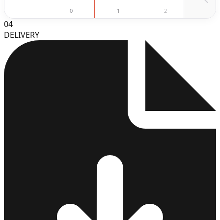
0
1
2
3
04
DELIVERY
3
4
5
6