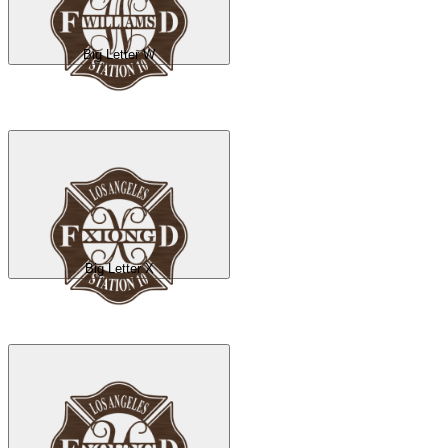
Big Letter W
Big Letter X