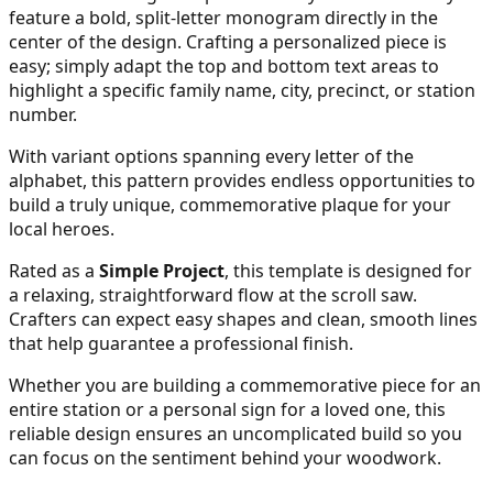
feature a bold, split-letter monogram directly in the
center of the design. Crafting a personalized piece is
easy; simply adapt the top and bottom text areas to
26
highlight a specific family name, city, precinct, or station
number.
With variant options spanning every letter of the
27
alphabet, this pattern provides endless opportunities to
build a truly unique, commemorative plaque for your
local heroes.
Rated as a
Simple Project
, this template is designed for
28
a relaxing, straightforward flow at the scroll saw.
Crafters can expect easy shapes and clean, smooth lines
that help guarantee a professional finish.
Whether you are building a commemorative piece for an
29
entire station or a personal sign for a loved one, this
reliable design ensures an uncomplicated build so you
can focus on the sentiment behind your woodwork.
30