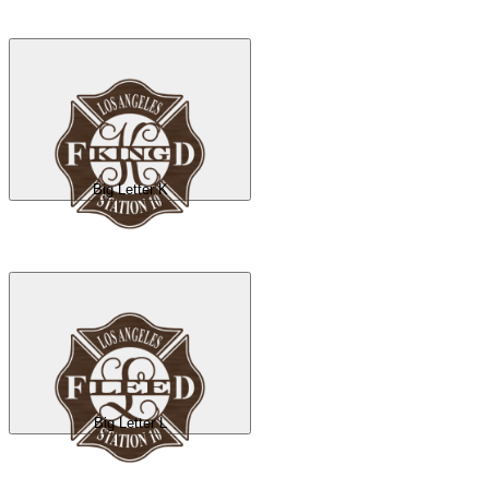
Big Letter K
Big Letter L