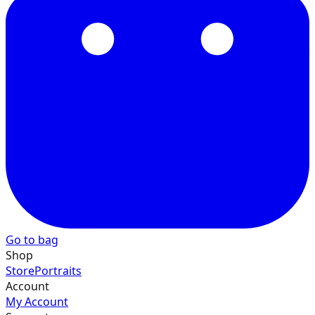
40
41
42
Go to bag
43
Shop
Store
Portraits
Account
My Account
44