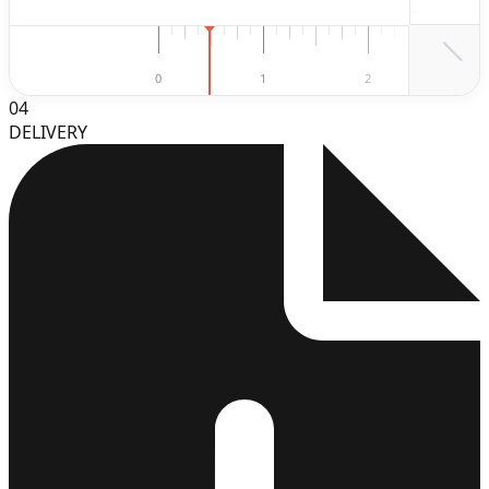
2
0
1
2
3
04
DELIVERY
3
4
5
6