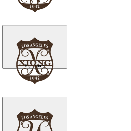
Big Letter X