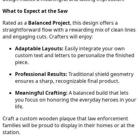
What to Expect at the Saw
Rated as a
Balanced Project
, this design offers a
straightforward flow with a rewarding mix of clean lines
and engaging cuts. Crafters will enjoy:
Adaptable Layouts:
Easily integrate your own
custom text and letters to personalize the finished
piece.
Professional Results:
Traditional shield geometry
ensures a sharp, recognizable final product.
Meaningful Crafting:
A balanced build that lets
you focus on honoring the everyday heroes in your
life.
Craft a custom wooden plaque that law enforcement
families will be proud to display in their homes or at the
station.