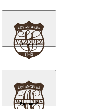
Big Letter V
Big Letter W