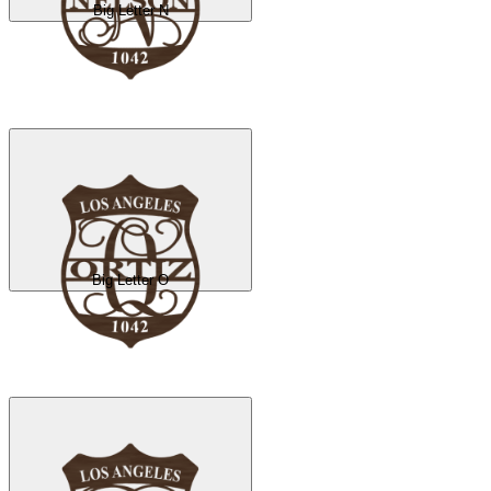
Big Letter N
Big Letter O