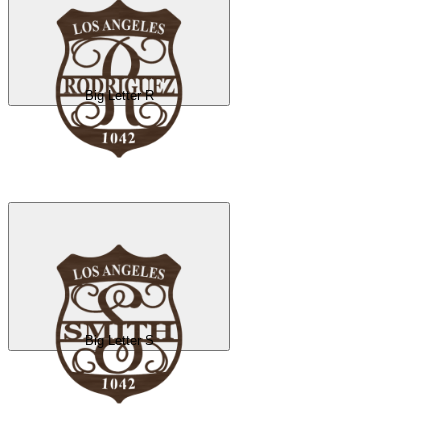
Big Letter R
Big Letter S