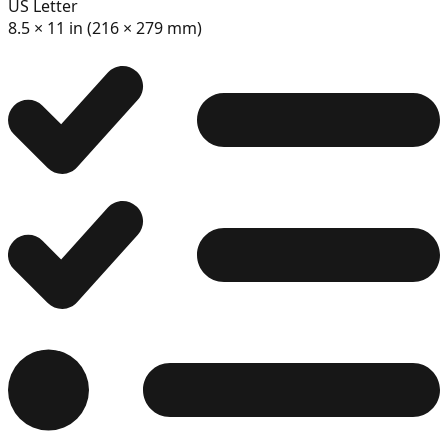
US Letter
11
8.5 × 11 in (216 × 279 mm)
12
13
14
15