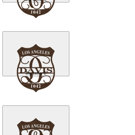
Big Letter D