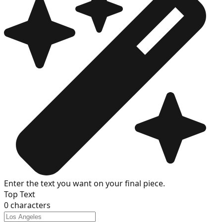
Enter the text you want on your final piece.
Top Text
0
characters