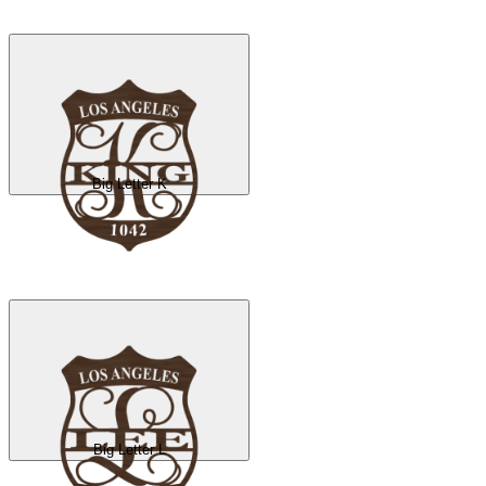
Big Letter K
Big Letter L