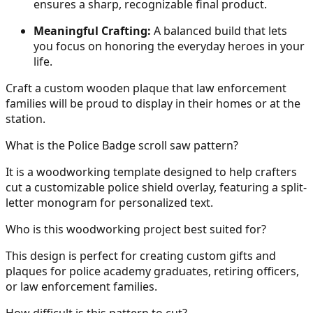
ensures a sharp, recognizable final product.
Meaningful Crafting:
A balanced build that lets
30
you focus on honoring the everyday heroes in your
life.
Craft a custom wooden plaque that law enforcement
31
families will be proud to display in their homes or at the
station.
What is the Police Badge scroll saw pattern?
32
It is a woodworking template designed to help crafters
cut a customizable police shield overlay, featuring a split-
letter monogram for personalized text.
Who is this woodworking project best suited for?
33
This design is perfect for creating custom gifts and
plaques for police academy graduates, retiring officers,
or law enforcement families.
34
How difficult is this pattern to cut?