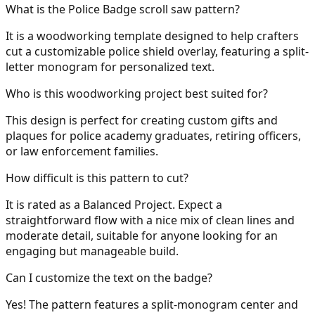
What is the Police Badge scroll saw pattern?
It is a woodworking template designed to help crafters
cut a customizable police shield overlay, featuring a split-
letter monogram for personalized text.
Who is this woodworking project best suited for?
This design is perfect for creating custom gifts and
plaques for police academy graduates, retiring officers,
or law enforcement families.
How difficult is this pattern to cut?
It is rated as a Balanced Project. Expect a
straightforward flow with a nice mix of clean lines and
moderate detail, suitable for anyone looking for an
engaging but manageable build.
Can I customize the text on the badge?
Yes! The pattern features a split-monogram center and