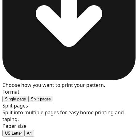
7
8
9
Choose how you want to print your pattern.
Format
Single page
Split pages
Split pages
Split into multiple pages for easy home printing and
10
taping.
Paper size
US Letter
A4