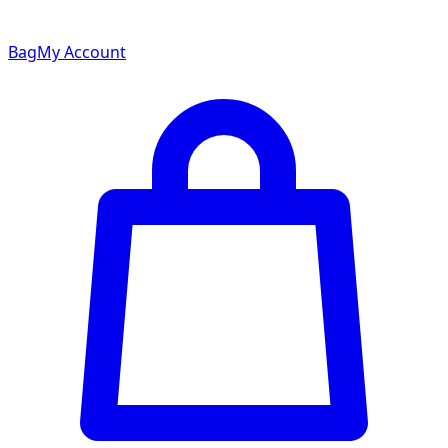
Bag
My Account