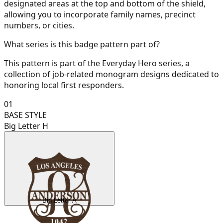
designated areas at the top and bottom of the shield,
allowing you to incorporate family names, precinct
numbers, or cities.
What series is this badge pattern part of?
This pattern is part of the Everyday Hero series, a
collection of job-related monogram designs dedicated to
honoring local first responders.
01
BASE STYLE
Big Letter H
Big Letter A