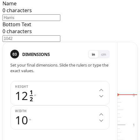
Name
0
characters
Bottom Text
0
characters
Width (
in
.)
Height (
in
.)
DIMENSIONS
03
in
cm
Set your final dimensions. Slide the rulers or type the
exact values.
HEIGHT
12
1
0
"
2
WIDTH
10
"
1