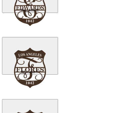
Big Letter E
Big Letter F