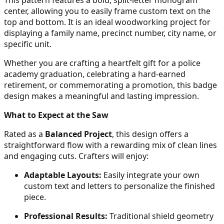
25
center, allowing you to easily frame custom text on the
top and bottom. It is an ideal woodworking project for
displaying a family name, precinct number, city name, or
specific unit.
26
Whether you are crafting a heartfelt gift for a police
academy graduation, celebrating a hard-earned
retirement, or commemorating a promotion, this badge
design makes a meaningful and lasting impression.
27
What to Expect at the Saw
Rated as a
Balanced Project
, this design offers a
straightforward flow with a rewarding mix of clean lines
28
and engaging cuts. Crafters will enjoy:
Adaptable Layouts:
Easily integrate your own
custom text and letters to personalize the finished
piece.
29
Professional Results:
Traditional shield geometry