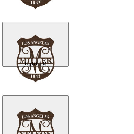
Big Letter M