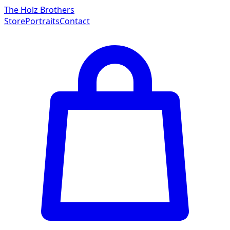
The Holz Brothers
Store
Portraits
Contact