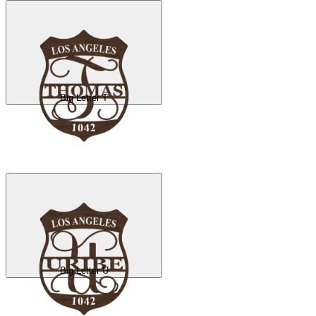
Big Letter T
Big Letter U