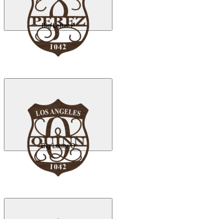
Big Letter P
Big Letter Q