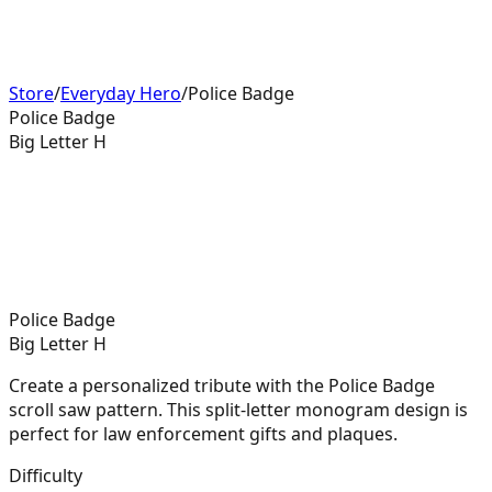
Store
/
Everyday Hero
/
Police Badge
Police Badge
Big Letter H
Police Badge
Big Letter H
Create a personalized tribute with the Police Badge
scroll saw pattern. This split-letter monogram design is
perfect for law enforcement gifts and plaques.
Difficulty