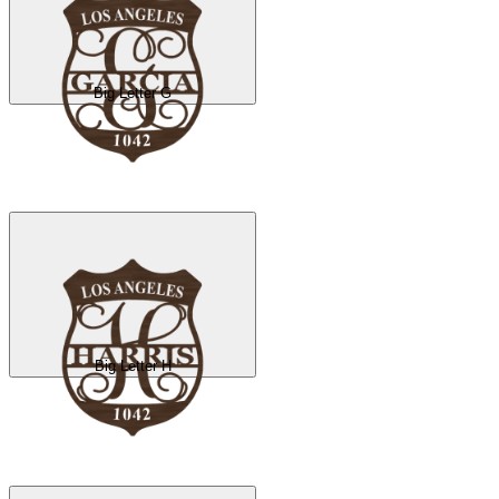
Big Letter G
Big Letter H