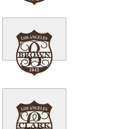
Big Letter B
Big Letter C