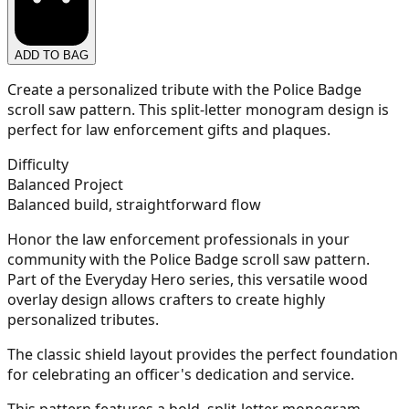
ADD TO BAG
21
Create a personalized tribute with the Police Badge
scroll saw pattern. This split-letter monogram design is
perfect for law enforcement gifts and plaques.
22
Difficulty
Balanced Project
Balanced build, straightforward flow
Honor the law enforcement professionals in your
23
community with the Police Badge scroll saw pattern.
Part of the Everyday Hero series, this versatile wood
overlay design allows crafters to create highly
personalized tributes.
24
The classic shield layout provides the perfect foundation
for celebrating an officer's dedication and service.
This pattern features a bold, split-letter monogram