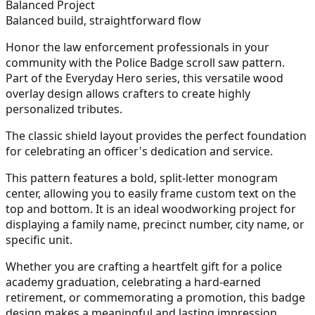
Balanced Project
Balanced build, straightforward flow
Honor the law enforcement professionals in your
community with the Police Badge scroll saw pattern.
Part of the Everyday Hero series, this versatile wood
overlay design allows crafters to create highly
personalized tributes.
The classic shield layout provides the perfect foundation
for celebrating an officer's dedication and service.
This pattern features a bold, split-letter monogram
center, allowing you to easily frame custom text on the
top and bottom. It is an ideal woodworking project for
displaying a family name, precinct number, city name, or
specific unit.
Whether you are crafting a heartfelt gift for a police
academy graduation, celebrating a hard-earned
retirement, or commemorating a promotion, this badge
design makes a meaningful and lasting impression.