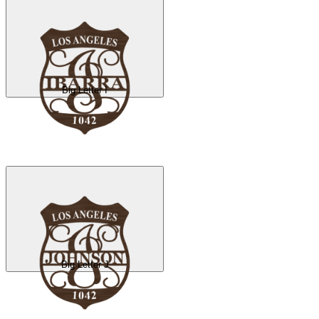
Big Letter I
Big Letter J