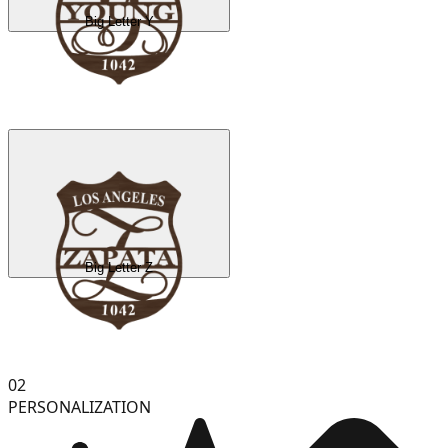
Big Letter Y
Big Letter Z
02
PERSONALIZATION