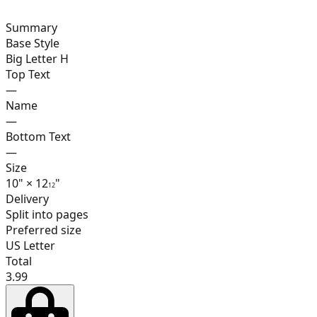
Summary
16
Base Style
Big Letter H
Top Text
—
17
Name
—
Bottom Text
—
Size
18
10
"
×
12
"
1
2
Delivery
Split into pages
Preferred size
19
US Letter
Total
3.99
20