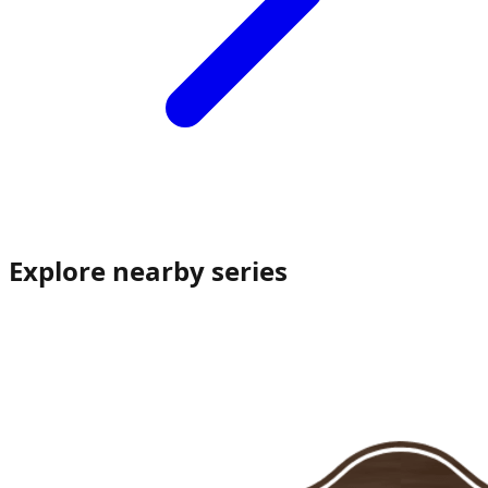
Explore nearby series