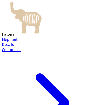
Pattern
Elephant
Details
Customize