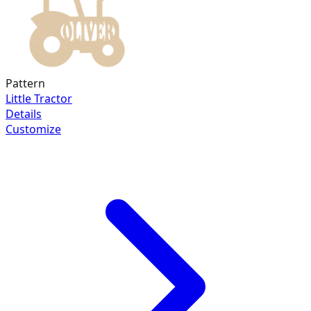
Pattern
Little Tractor
Details
Customize