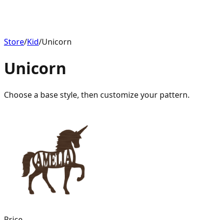
Store
/
Kid
/
Unicorn
Unicorn
Choose a base style, then customize your pattern.
Price