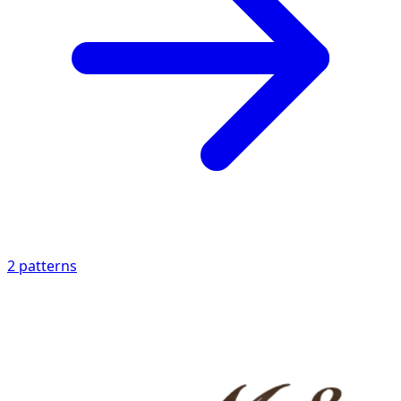
2
patterns