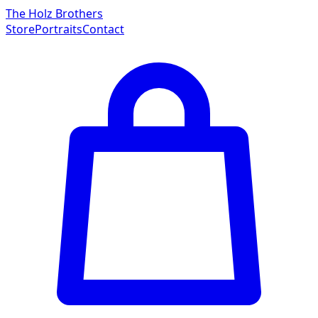
The Holz Brothers
Store
Portraits
Contact