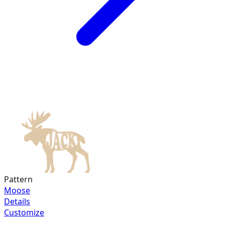
Pattern
Moose
Details
Customize