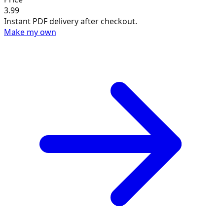
3.99
Instant PDF delivery after checkout.
Make my own