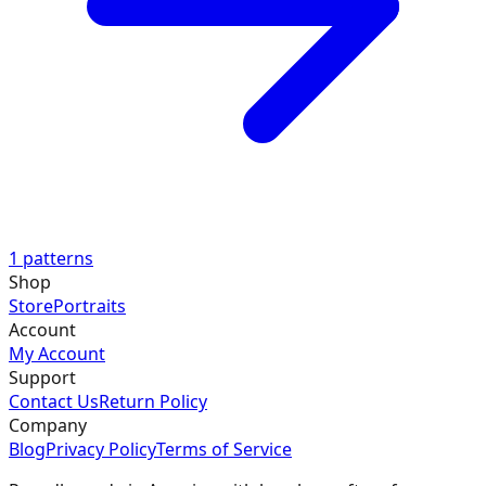
1
patterns
Shop
Store
Portraits
Account
My Account
Support
Contact Us
Return Policy
Company
Blog
Privacy Policy
Terms of Service