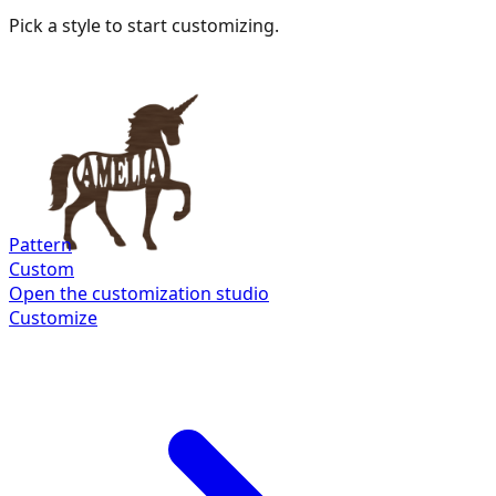
Pick a style to start customizing.
Pattern
Custom
Open the customization studio
Customize