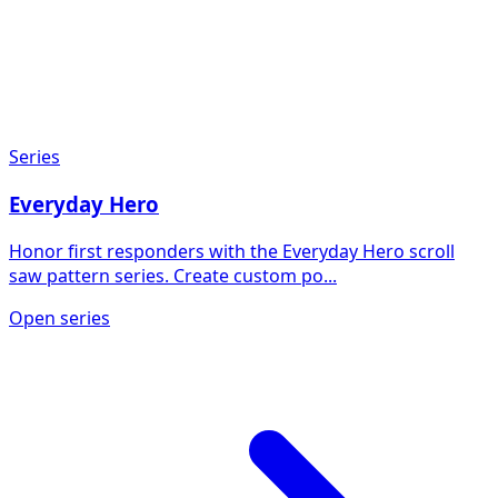
Series
Everyday Hero
Honor first responders with the Everyday Hero scroll
saw pattern series. Create custom po...
Open series