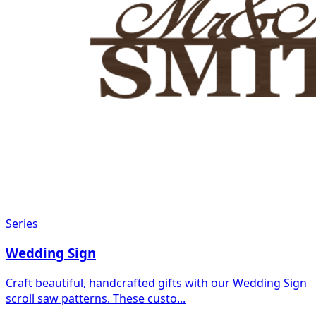
Series
Wedding Sign
Craft beautiful, handcrafted gifts with our Wedding Sign
scroll saw patterns. These custo...