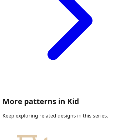
More patterns in
Kid
Keep exploring related designs in this series.