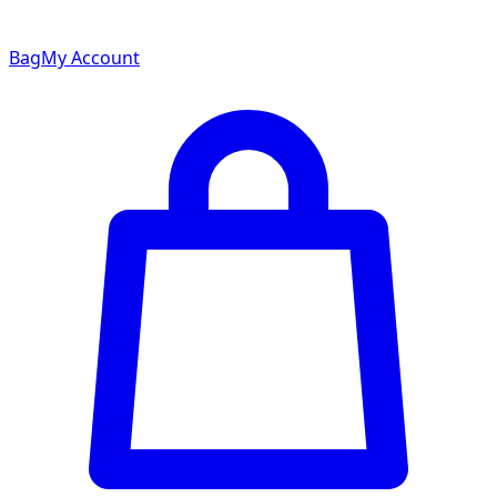
Bag
My Account