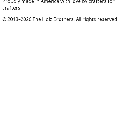
Proudly made in America with love by crafters for
crafters
© 2018–2026 The Holz Brothers. All rights reserved.