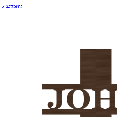
2
patterns