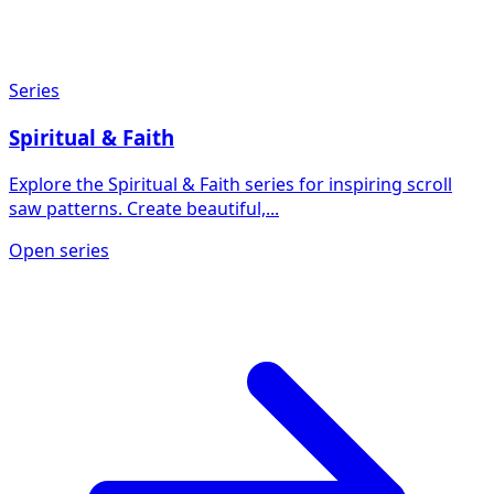
Series
Spiritual & Faith
Explore the Spiritual & Faith series for inspiring scroll
saw patterns. Create beautiful,...
Open series