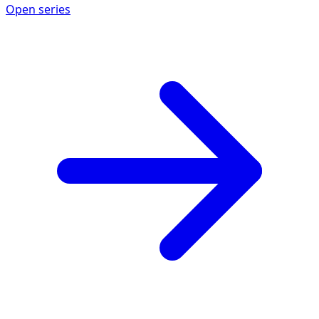
Open series