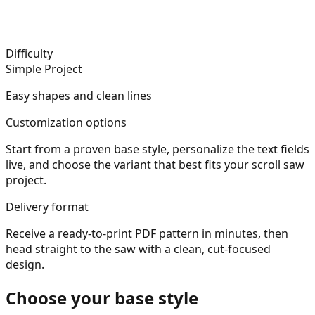
Difficulty
Simple Project
Easy shapes and clean lines
Customization options
Start from a proven base style, personalize the text fields
live, and choose the variant that best fits your scroll saw
project.
Delivery format
Receive a ready-to-print PDF pattern in minutes, then
head straight to the saw with a clean, cut-focused
design.
Choose your base style