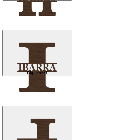
Big Letter I