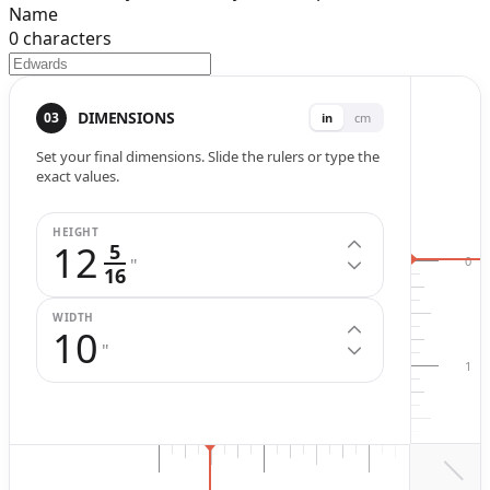
Name
0
characters
Width (
in
.)
Height (
in
.)
DIMENSIONS
03
in
cm
Set your final dimensions. Slide the rulers or type the
exact values.
HEIGHT
12
5
0
"
16
WIDTH
10
"
1
2