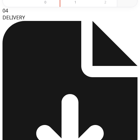
0
1
2
3
04
DELIVERY
3
4
5
6