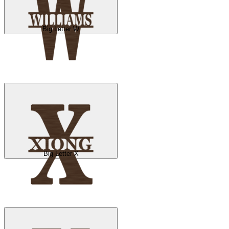
Big Letter W
Big Letter X