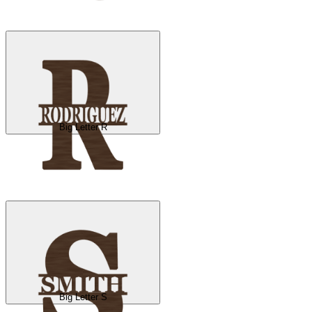
Big Letter R
Big Letter S