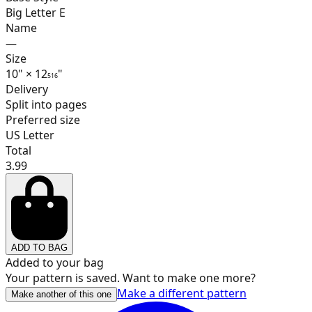
Big Letter E
Name
—
17
Size
10
"
×
12
"
5
16
Delivery
Split into pages
Preferred size
18
US Letter
Total
3.99
19
ADD TO BAG
20
Added to your bag
Your pattern is saved. Want to make one more?
Make a different pattern
Make another of this one