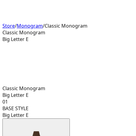
Store
/
Monogram
/
Classic Monogram
Classic Monogram
Big Letter E
Classic Monogram
Big Letter E
01
BASE STYLE
Big Letter E