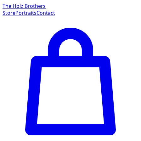
The Holz Brothers
Store
Portraits
Contact