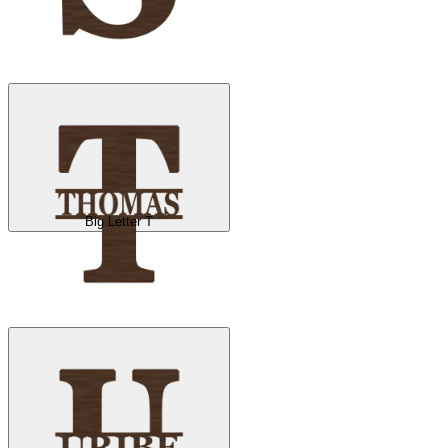
Big Letter T