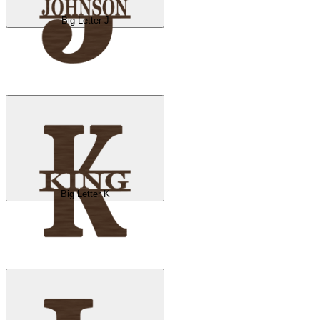
Big Letter J
Big Letter K