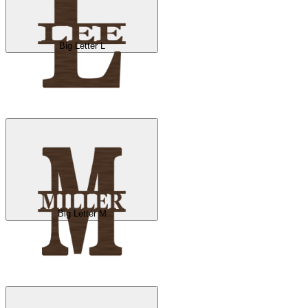
Big Letter L
Big Letter M