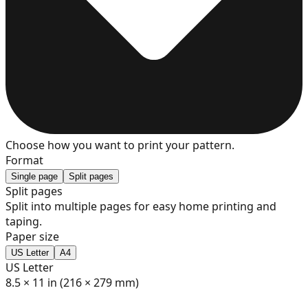
7
8
9
Choose how you want to print your pattern.
Format
Single page
Split pages
Split pages
Split into multiple pages for easy home printing and
10
taping.
Paper size
US Letter
A4
US Letter
11
8.5 × 11 in (216 × 279 mm)