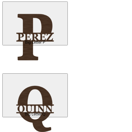
Big Letter P
Big Letter Q