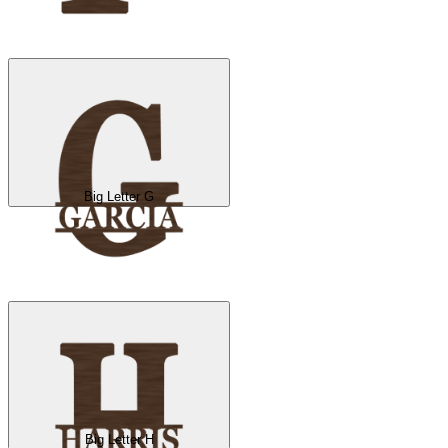
Big Letter G
Big Letter H