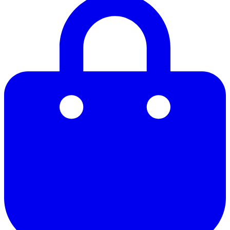
21
22
23
24
25