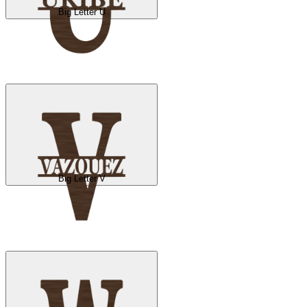
Big Letter U
Big Letter V