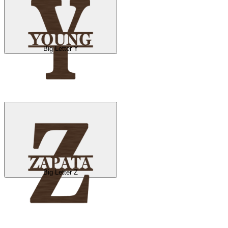
Big Letter Y
Big Letter Z