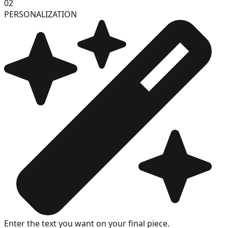
02
PERSONALIZATION
Enter the text you want on your final piece.