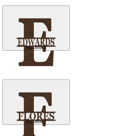
Big Letter E
Big Letter F