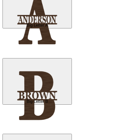
Big Letter A
Big Letter B