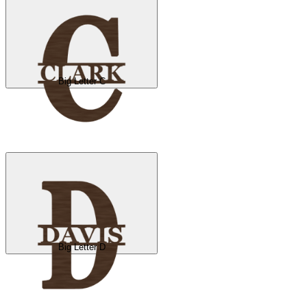
Big Letter C
Big Letter D