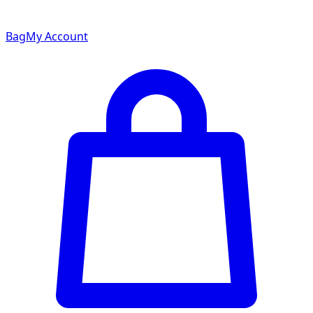
Bag
My Account