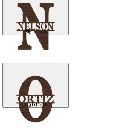
Big Letter N
Big Letter O