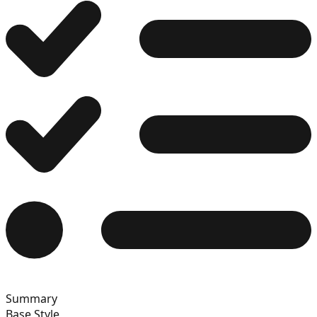
12
13
14
15
Summary
16
Base Style