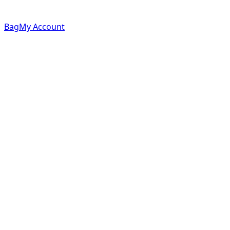
Bag
My Account