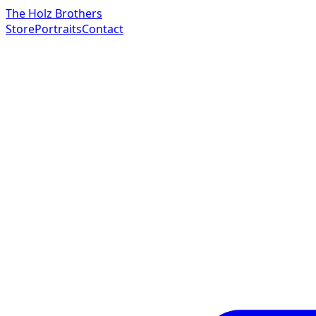
The Holz Brothers
Store
Portraits
Contact