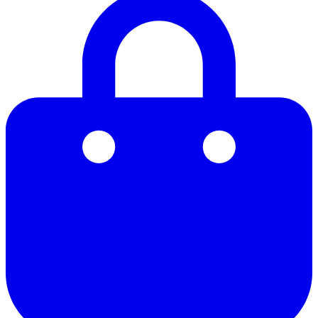
21
22
23
24
25