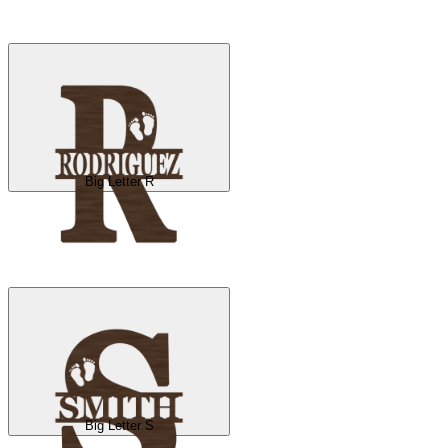
Big Letter R
Big Letter S