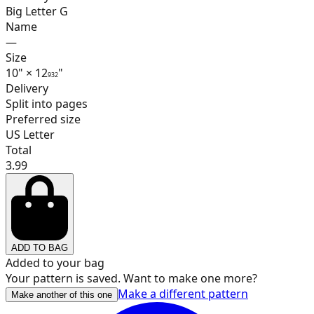
Big Letter G
Name
—
17
Size
10
"
×
12
"
9
32
Delivery
Split into pages
Preferred size
18
US Letter
Total
3.99
19
ADD TO BAG
20
Added to your bag
Your pattern is saved. Want to make one more?
Make a different pattern
Make another of this one