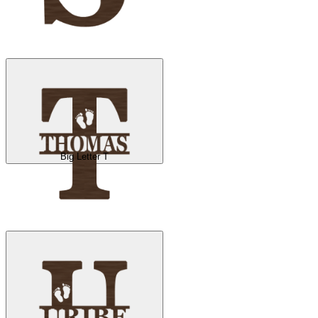
Big Letter T