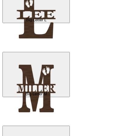
Big Letter L
Big Letter M