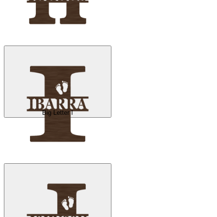
Big Letter I