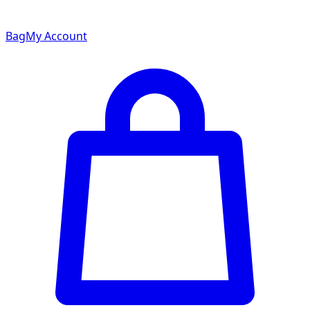
Bag
My Account