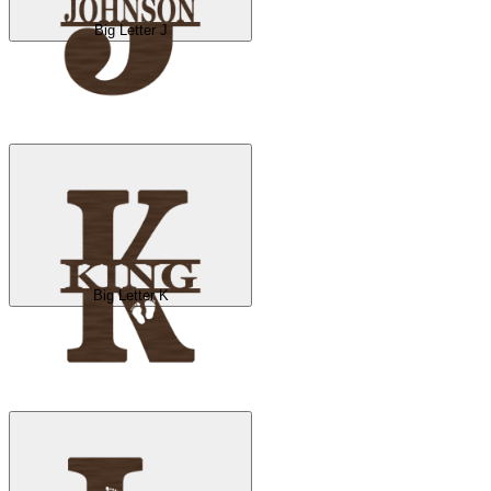
Big Letter J
Big Letter K