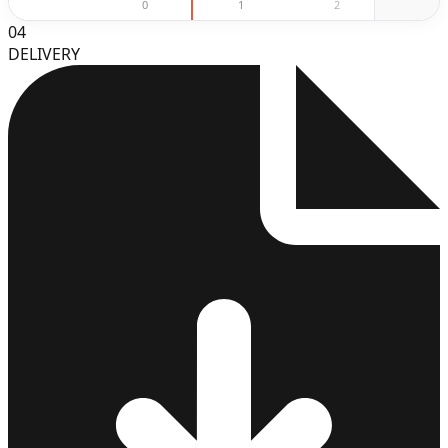
0
1
2
3
04
DELIVERY
3
4
5
6