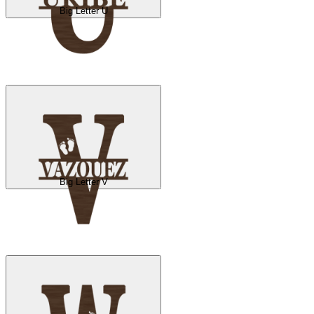
Big Letter U
Big Letter V