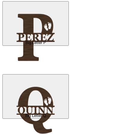
Big Letter P
Big Letter Q