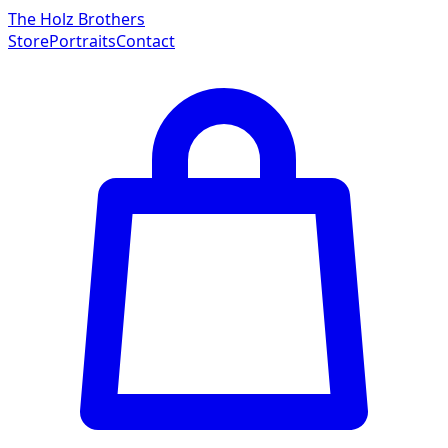
The Holz Brothers
Store
Portraits
Contact