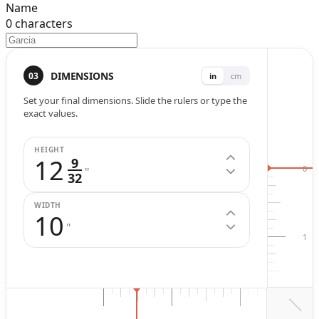
Name
0
characters
Width (
in
.)
Height (
in
.)
DIMENSIONS
03
in
cm
Set your final dimensions. Slide the rulers or type the
exact values.
HEIGHT
12
9
0
"
32
WIDTH
10
"
1
2