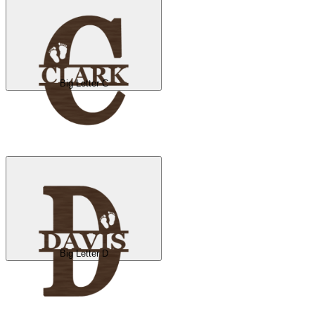
Big Letter C
Big Letter D