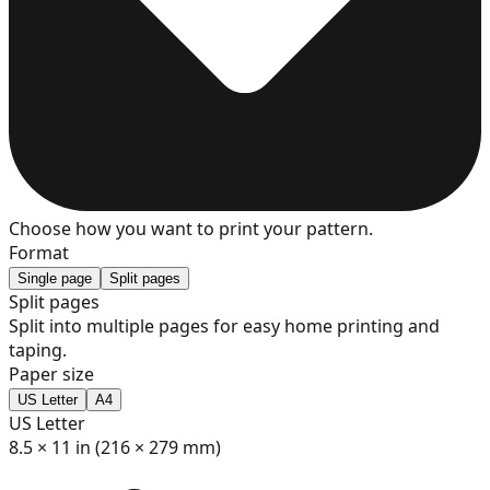
7
8
9
Choose how you want to print your pattern.
Format
Single page
Split pages
Split pages
Split into multiple pages for easy home printing and
10
taping.
Paper size
US Letter
A4
US Letter
11
8.5 × 11 in (216 × 279 mm)