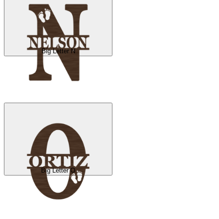
Big Letter N
Big Letter O