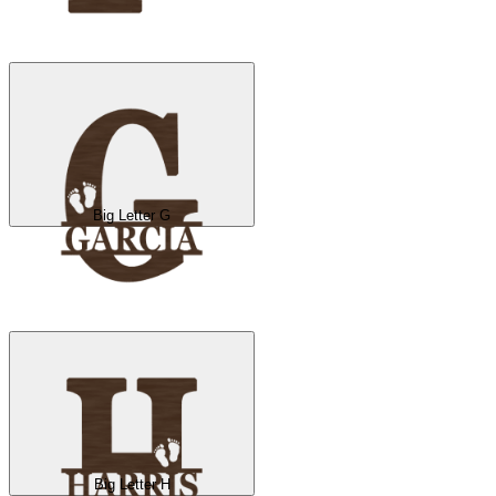
Big Letter G
Big Letter H