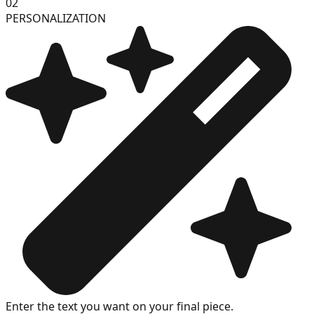
02
PERSONALIZATION
Enter the text you want on your final piece.