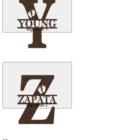
Big Letter Y
Big Letter Z