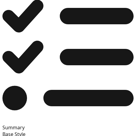
12
13
14
15
Summary
16
Base Style