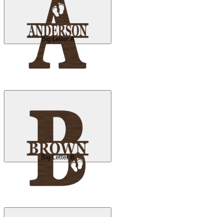
Big Letter A
Big Letter B