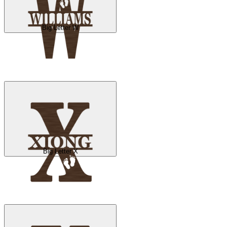
Big Letter W
Big Letter X