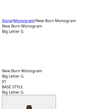
Store
/
Monogram
/
New Born Monogram
New Born Monogram
Big Letter G
New Born Monogram
Big Letter G
01
BASE STYLE
Big Letter G