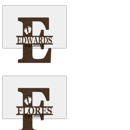
Big Letter E
Big Letter F