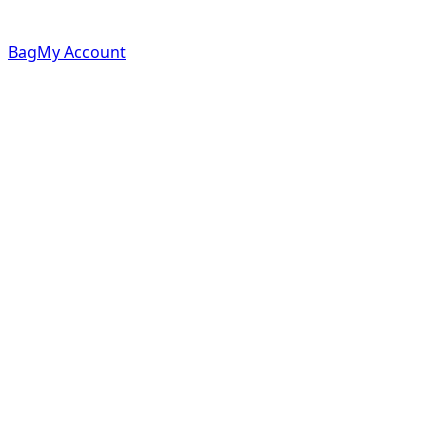
Bag
My Account