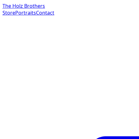
The Holz Brothers
Store
Portraits
Contact