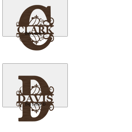
Big Letter C
Big Letter D