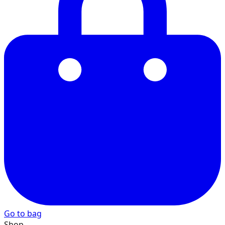
22
23
24
25
Go to bag
26
Shop