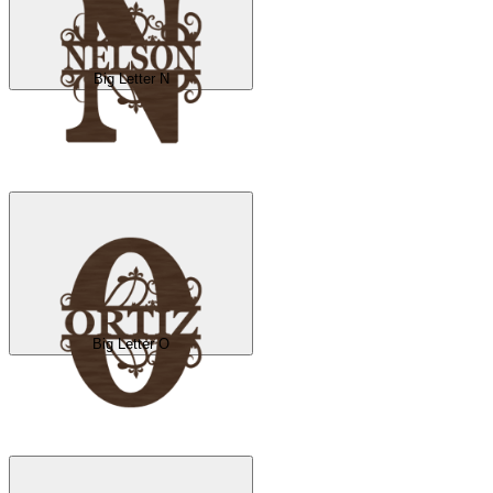
Big Letter N
Big Letter O