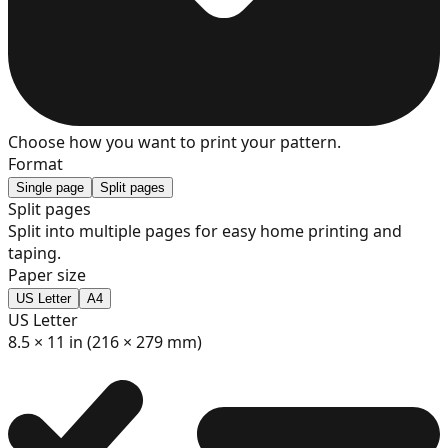
8
9
Choose how you want to print your pattern.
Format
Single page
Split pages
Split pages
Split into multiple pages for easy home printing and
10
taping.
Paper size
US Letter
A4
US Letter
11
8.5 × 11 in (216 × 279 mm)
12