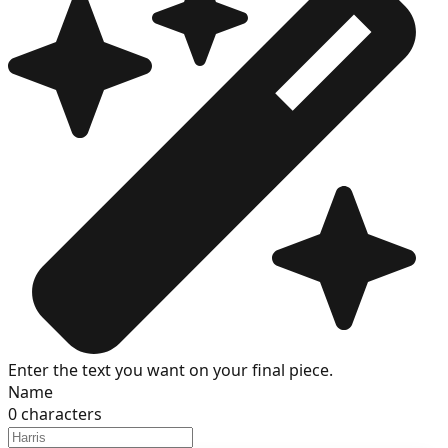
Enter the text you want on your final piece.
Name
0
characters