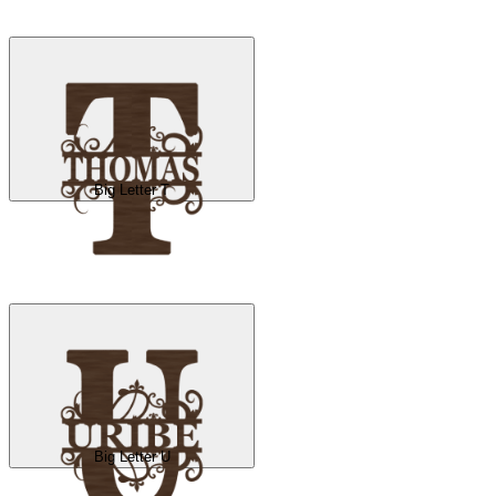
Big Letter T
Big Letter U