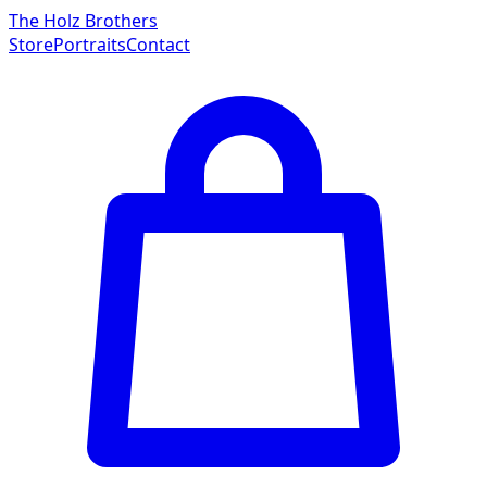
The Holz Brothers
Store
Portraits
Contact