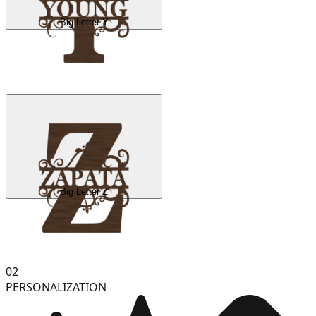
Big Letter Y
Big Letter Z
02
PERSONALIZATION