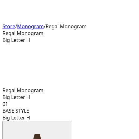
Store
/
Monogram
/
Regal Monogram
Regal Monogram
Big Letter H
Regal Monogram
Big Letter H
01
BASE STYLE
Big Letter H