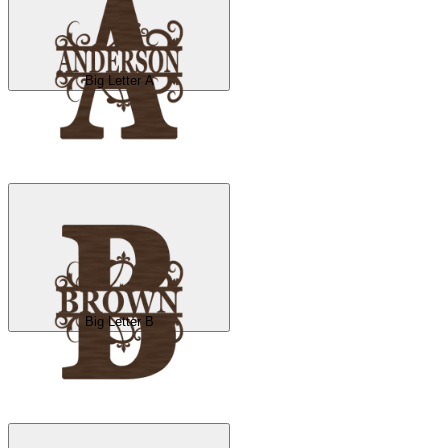
Big Letter A
Big Letter B