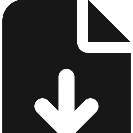
3
4
5
6
7