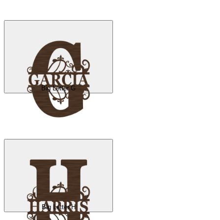
Big Letter G
Big Letter H