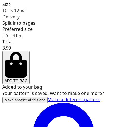
17
Size
10
"
×
12
"
1
16
Delivery
Split into pages
Preferred size
18
US Letter
Total
3.99
19
ADD TO BAG
20
Added to your bag
Your pattern is saved. Want to make one more?
Make a different pattern
Make another of this one
21