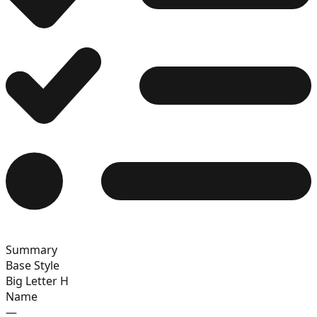
13
14
15
Summary
16
Base Style
Big Letter H
Name
—