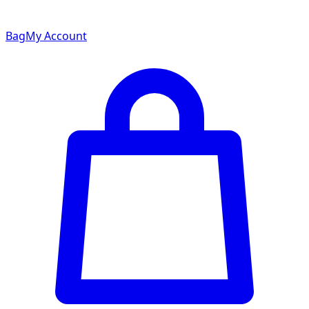
Bag
My Account