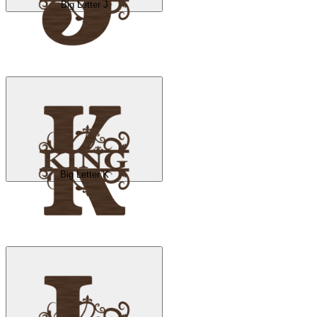
Big Letter J
Big Letter K