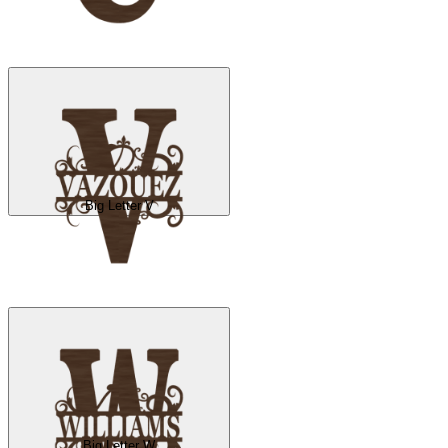
Big Letter V
Big Letter W