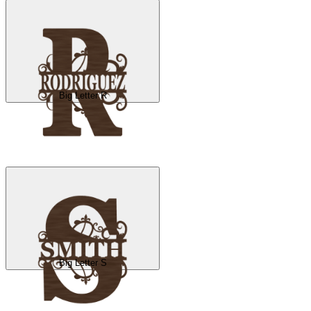
Big Letter R
Big Letter S