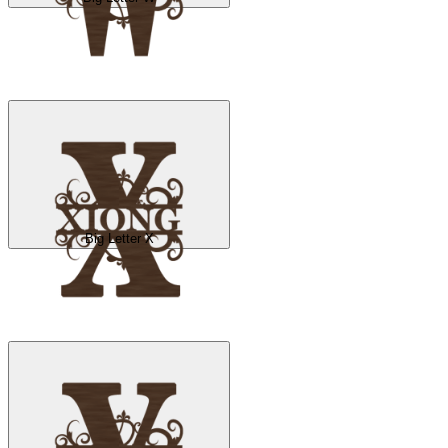
Big Letter X