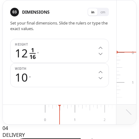
Width (
in
.)
Height (
in
.)
DIMENSIONS
03
in
cm
Set your final dimensions. Slide the rulers or type the
exact values.
HEIGHT
12
1
0
"
16
WIDTH
10
"
1
2
0
1
2
3
04
DELIVERY