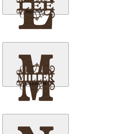
Big Letter L
Big Letter M