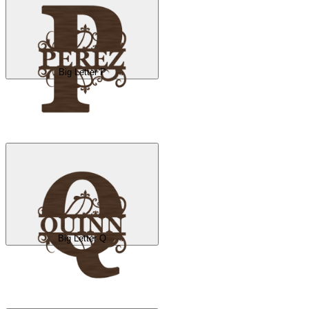
Big Letter P
Big Letter Q