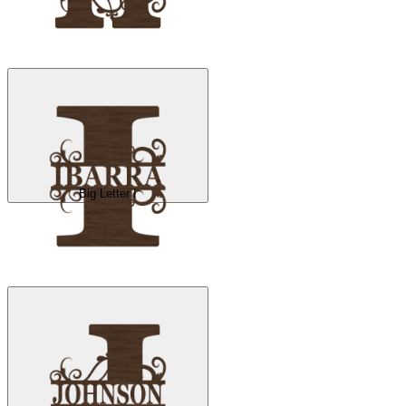
Big Letter I