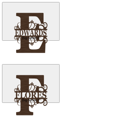
Big Letter E
Big Letter F