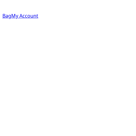
Bag
My Account