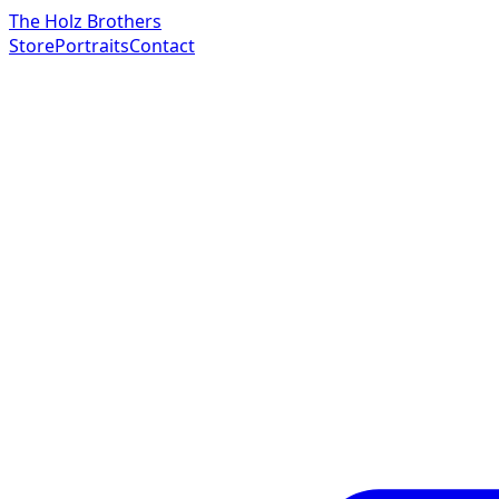
The Holz Brothers
Store
Portraits
Contact