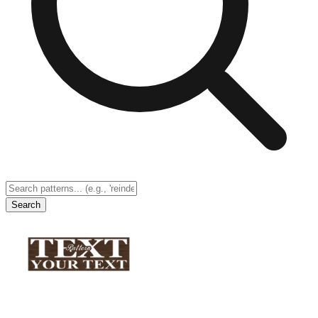
Search