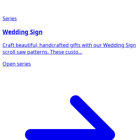
Series
Wedding Sign
Craft beautiful, handcrafted gifts with our Wedding Sign
scroll saw patterns. These custo...
Open series