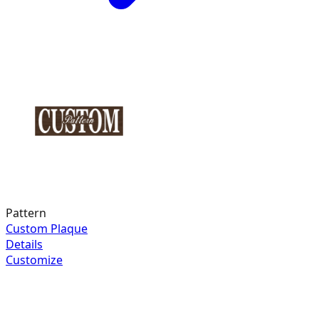
Pattern
Custom Plaque
Details
Customize