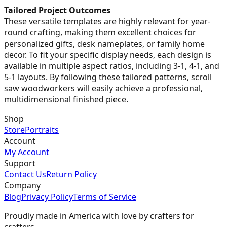
Tailored Project Outcomes
These versatile templates are highly relevant for year-
round crafting, making them excellent choices for
personalized gifts, desk nameplates, or family home
decor. To fit your specific display needs, each design is
available in multiple aspect ratios, including 3-1, 4-1, and
5-1 layouts. By following these tailored patterns, scroll
saw woodworkers will easily achieve a professional,
multidimensional finished piece.
Shop
Store
Portraits
Account
My Account
Support
Contact Us
Return Policy
Company
Blog
Privacy Policy
Terms of Service
Proudly made in America with love by crafters for