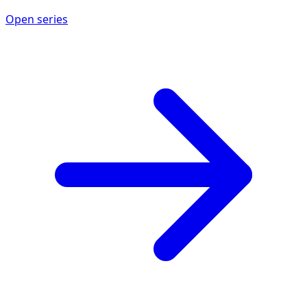
Open series