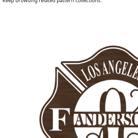
Keep browsing related pattern collections.