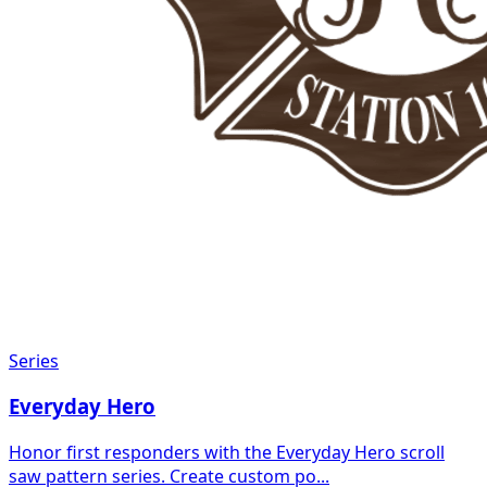
Series
Everyday Hero
Honor first responders with the Everyday Hero scroll
saw pattern series. Create custom po...