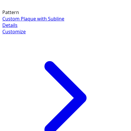
Pattern
Custom Plaque with Subline
Details
Customize