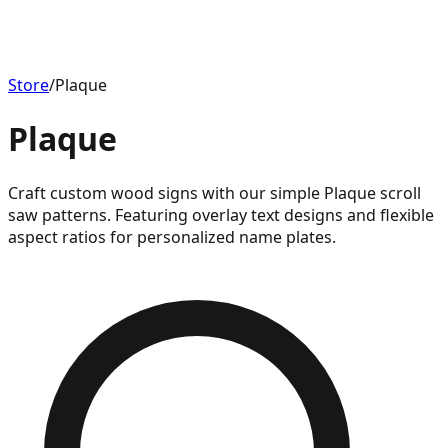
Store
/
Plaque
Plaque
Craft custom wood signs with our simple Plaque scroll
saw patterns. Featuring overlay text designs and flexible
aspect ratios for personalized name plates.