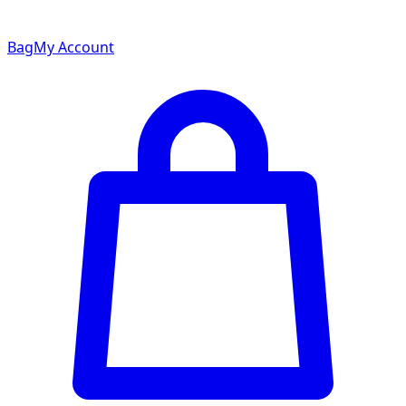
Bag
My Account