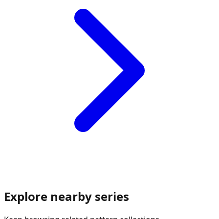
Explore nearby series