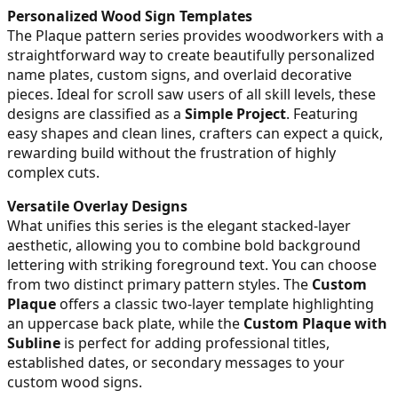
Personalized Wood Sign Templates
The Plaque pattern series provides woodworkers with a
straightforward way to create beautifully personalized
name plates, custom signs, and overlaid decorative
pieces. Ideal for scroll saw users of all skill levels, these
designs are classified as a
Simple Project
. Featuring
easy shapes and clean lines, crafters can expect a quick,
rewarding build without the frustration of highly
complex cuts.
Versatile Overlay Designs
What unifies this series is the elegant stacked-layer
aesthetic, allowing you to combine bold background
lettering with striking foreground text. You can choose
from two distinct primary pattern styles. The
Custom
Plaque
offers a classic two-layer template highlighting
an uppercase back plate, while the
Custom Plaque with
Subline
is perfect for adding professional titles,
established dates, or secondary messages to your
custom wood signs.