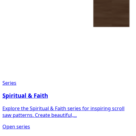
Series
Spiritual & Faith
Explore the Spiritual & Faith series for inspiring scroll
saw patterns. Create beautiful,...
Open series