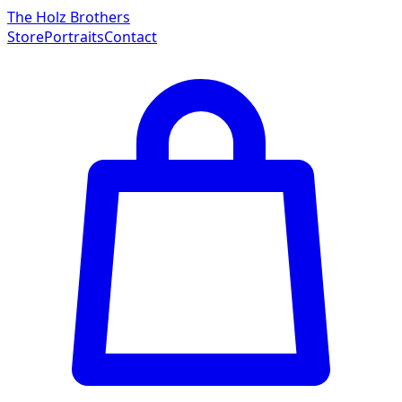
The Holz Brothers
Store
Portraits
Contact