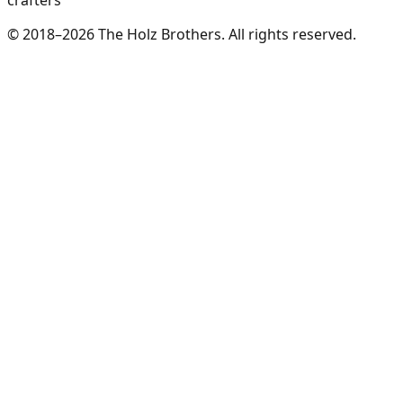
crafters
© 2018–2026 The Holz Brothers. All rights reserved.