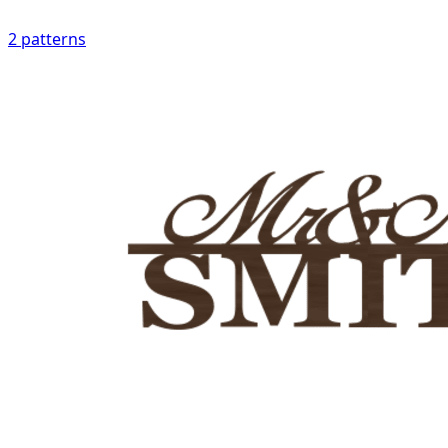
2
patterns