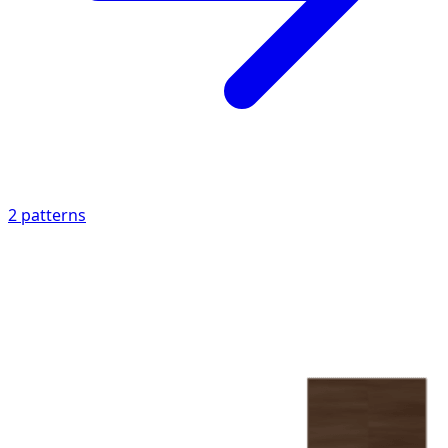
2
patterns