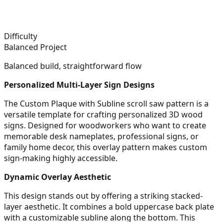
Difficulty
Balanced Project
Balanced build, straightforward flow
Personalized Multi-Layer Sign Designs
The Custom Plaque with Subline scroll saw pattern is a
versatile template for crafting personalized 3D wood
signs. Designed for woodworkers who want to create
memorable desk nameplates, professional signs, or
family home decor, this overlay pattern makes custom
sign-making highly accessible.
Dynamic Overlay Aesthetic
This design stands out by offering a striking stacked-
layer aesthetic. It combines a bold uppercase back plate
with a customizable subline along the bottom. This