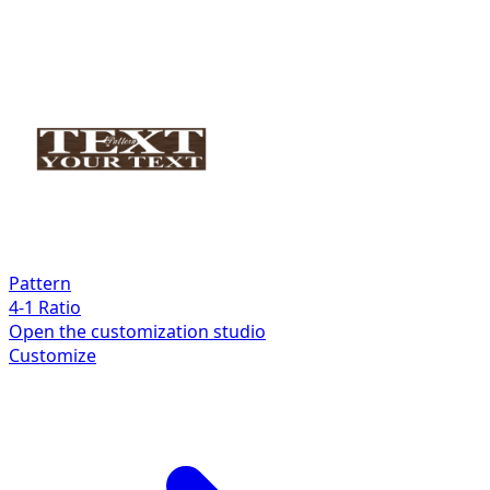
Pattern
4-1 Ratio
Open the customization studio
Customize