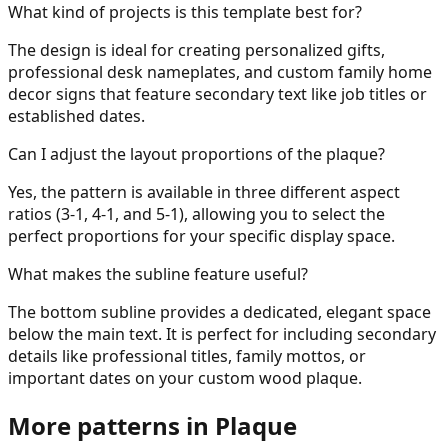
What kind of projects is this template best for?
The design is ideal for creating personalized gifts,
professional desk nameplates, and custom family home
decor signs that feature secondary text like job titles or
established dates.
Can I adjust the layout proportions of the plaque?
Yes, the pattern is available in three different aspect
ratios (3-1, 4-1, and 5-1), allowing you to select the
perfect proportions for your specific display space.
What makes the subline feature useful?
The bottom subline provides a dedicated, elegant space
below the main text. It is perfect for including secondary
details like professional titles, family mottos, or
important dates on your custom wood plaque.
More patterns in
Plaque