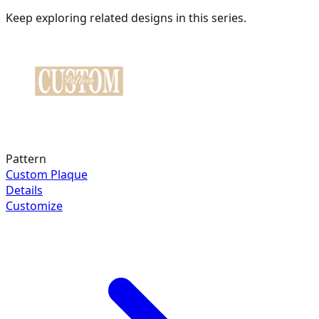
Keep exploring related designs in this series.
Pattern
Custom Plaque
Details
Customize