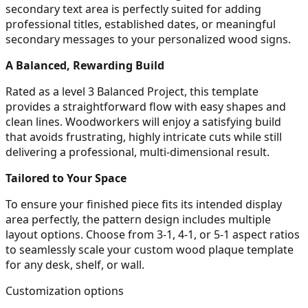
secondary text area is perfectly suited for adding
professional titles, established dates, or meaningful
secondary messages to your personalized wood signs.
A Balanced, Rewarding Build
Rated as a level 3 Balanced Project, this template
provides a straightforward flow with easy shapes and
clean lines. Woodworkers will enjoy a satisfying build
that avoids frustrating, highly intricate cuts while still
delivering a professional, multi-dimensional result.
Tailored to Your Space
To ensure your finished piece fits its intended display
area perfectly, the pattern design includes multiple
layout options. Choose from 3-1, 4-1, or 5-1 aspect ratios
to seamlessly scale your custom wood plaque template
for any desk, shelf, or wall.
Customization options