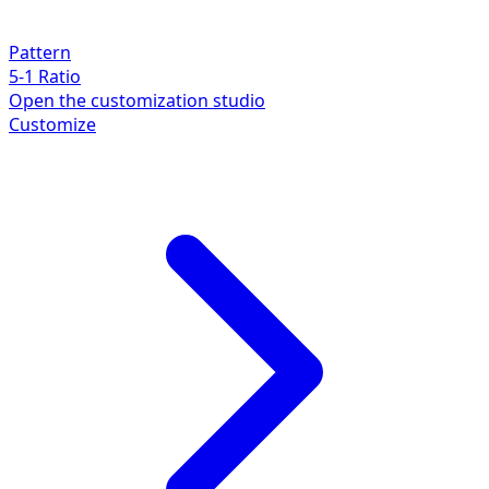
Pattern
5-1 Ratio
Open the customization studio
Customize