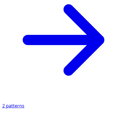
2
patterns