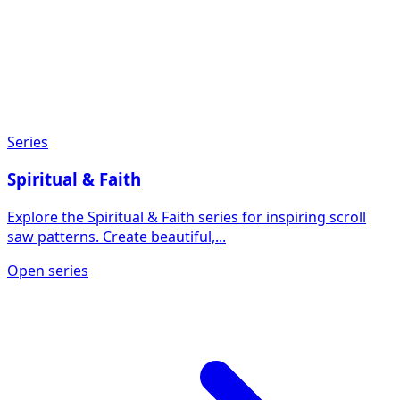
Series
Spiritual & Faith
Explore the Spiritual & Faith series for inspiring scroll
saw patterns. Create beautiful,...
Open series