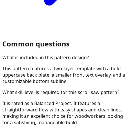
Common questions
What is included in this pattern design?
This pattern features a two-layer template with a bold
uppercase back plate, a smaller front text overlay, and a
customizable bottom subline.
What skill level is required for this scroll saw pattern?
It is rated as a Balanced Project. It features a
straightforward flow with easy shapes and clean lines,
making it an excellent choice for woodworkers looking
for a satisfying, manageable build.