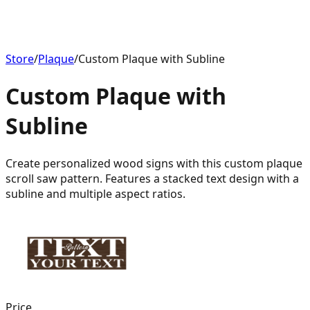
Store
/
Plaque
/
Custom Plaque with Subline
Custom Plaque with
Subline
Create personalized wood signs with this custom plaque
scroll saw pattern. Features a stacked text design with a
subline and multiple aspect ratios.
Price