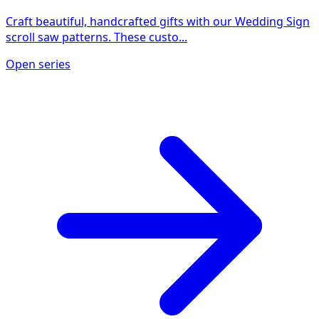
Craft beautiful, handcrafted gifts with our Wedding Sign
scroll saw patterns. These custo...
Open series