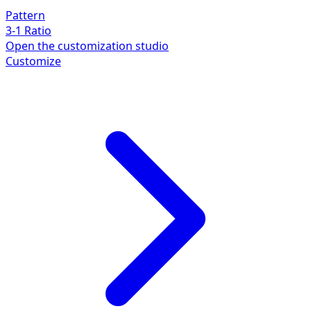
Pattern
3-1 Ratio
Open the customization studio
Customize