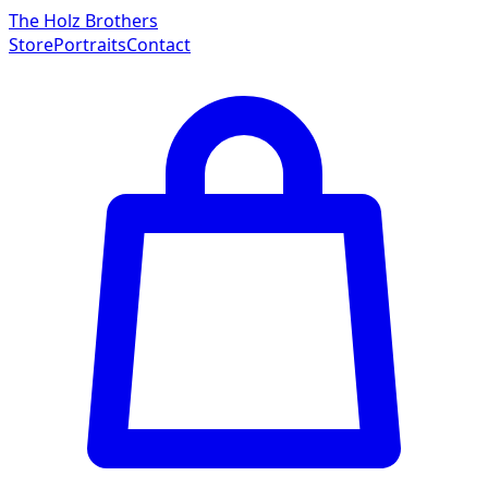
The Holz Brothers
Store
Portraits
Contact