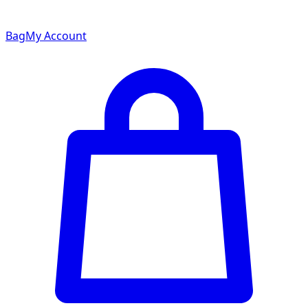
Bag
My Account