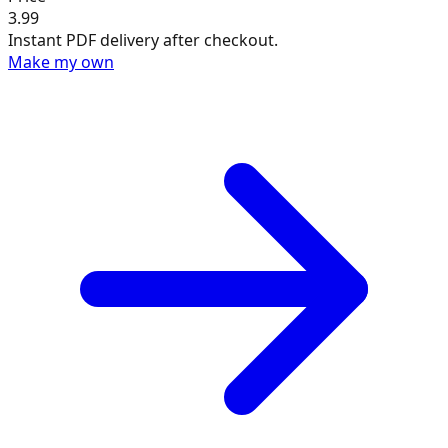
3.99
Instant PDF delivery after checkout.
Make my own