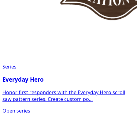
Series
Everyday Hero
Honor first responders with the Everyday Hero scroll
saw pattern series. Create custom po...
Open series