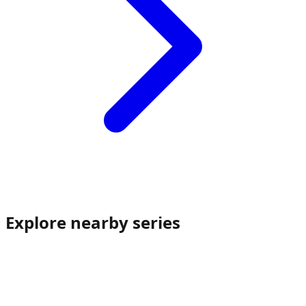
Explore nearby series