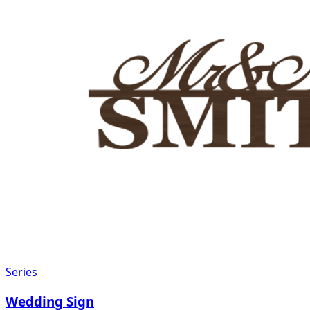
Series
Wedding Sign