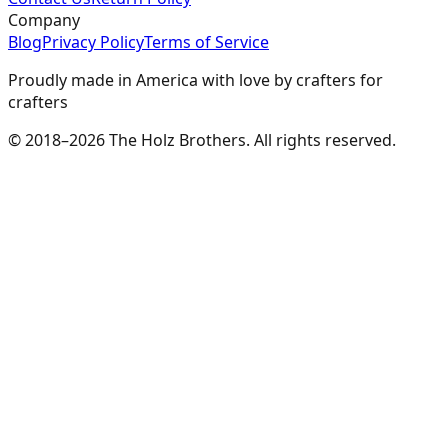
Company
Blog
Privacy Policy
Terms of Service
Proudly made in America with love by crafters for
crafters
© 2018–2026 The Holz Brothers. All rights reserved.