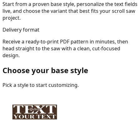
Start from a proven base style, personalize the text fields
live, and choose the variant that best fits your scroll saw
project.
Delivery format
Receive a ready-to-print PDF pattern in minutes, then
head straight to the saw with a clean, cut-focused
design.
Choose your base style
Pick a style to start customizing.