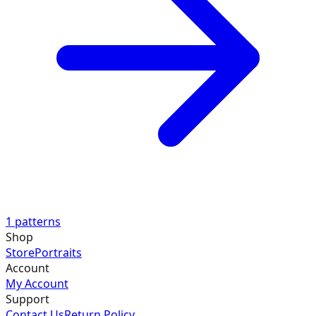
1
patterns
Shop
Store
Portraits
Account
My Account
Support
Contact Us
Return Policy