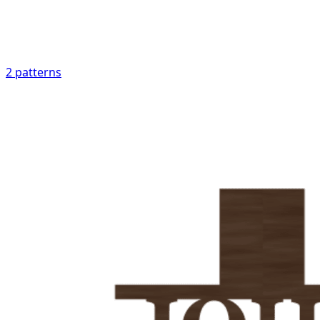
2
patterns